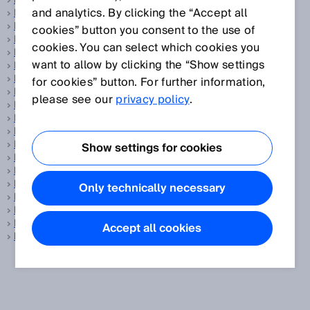
PELV
and analytics. By clicking the “Accept all
Performance Level
PFH
cookies” button you consent to the use of
Phase correlation measurement
cookies. You can select which cookies you
Pick-and-place
want to allow by clicking the “Show settings
PinPoint LED
Position determination
for cookies” button. For further information,
Position sensors
please see our
privacy policy
.
Power-up time
Precision
Pressure sensor
Process analysis technology
Show settings for cookies
Process automation
Process gas analyzer
Profiling systems
Only technically necessary
Programming tool
Protection class
Protective field
Accept all cookies
PSDI mode