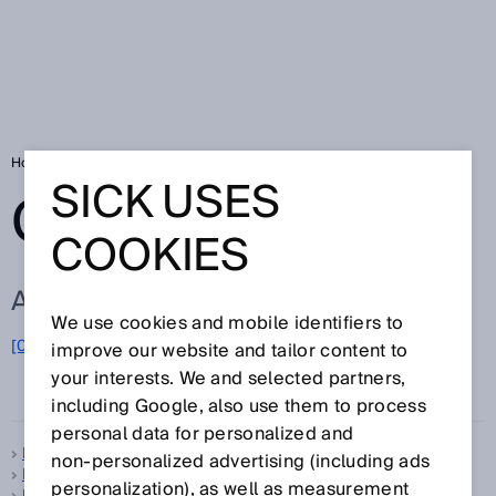
Home
Glossary
Glossary letter P
SICK USES
GLOSSARY
COOKIES
ALL TERMS FOR P
We use cookies and mobile identifiers to
[0-9]
A
B
C
D
E
F
G
H
I
J
K
L
M
N
O
improve our website and tailor content to
P
Q
R
S
T
U
V
W
X
Y
Z
your interests. We and selected partners,
including Google, also use them to process
personal data for personalized and
Pattern sensors
non‑personalized advertising (including ads
PDDB
personalization), as well as measurement