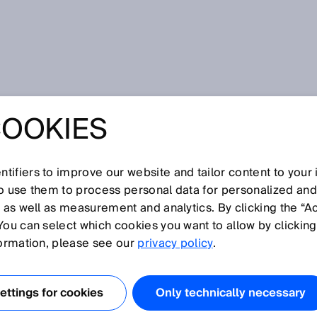
COOKIES
tifiers to improve our website and tailor content to your
so use them to process personal data for personalized an
, as well as measurement and analytics. By clicking the “A
You can select which cookies you want to allow by clicking
N
O
P
Q
R
S
T
U
V
W
X
Y
Z
formation, please see our
privacy policy
.
Collision warning
ttings for cookies
Only technically necessary
Color sensors
Compact photoelectric sensors