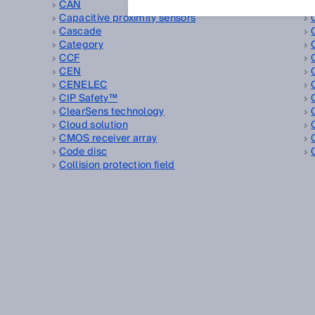
CAN
Capacitive proximity sensors
Cascade
Category
CCF
CEN
CENELEC
CIP Safety™
ClearSens technology
Cloud solution
CMOS receiver array
Code disc
Collision protection field