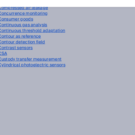
Compressed air
Compressed air leakage
Concurrence monitoring
Consumer goods
Continuous gas analysis
Continuous threshold adaptation
Contour as reference
Contour detection field
Contrast sensors
CSA
Custody transfer measurement
Cylindrical photoelectric sensors