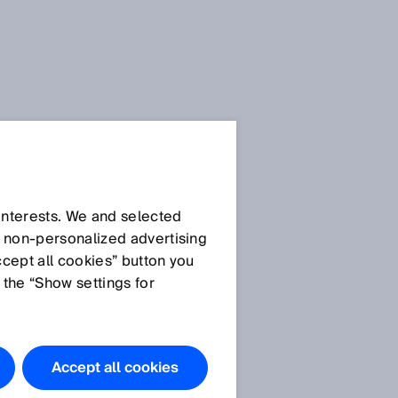
 interests. We and selected
d non‑personalized advertising
ccept all cookies” button you
 the “Show settings for
Accept all cookies