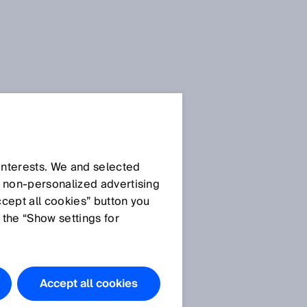
 interests. We and selected
d non‑personalized advertising
ccept all cookies” button you
 the “Show settings for
Accept all cookies
n