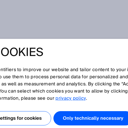
COOKIES
tifiers to improve our website and tailor content to your
I
J
K
L
M
N
O
P
Q
R
S
T
U
V
W
X
Y
Z
so use them to process personal data for personalized an
, as well as measurement and analytics. By clicking the “A
You can select which cookies you want to allow by clicking
formation, please see our
privacy policy
.
nt of a sensor. Objects or reflectors in this zone cannot be
 blind zone begins at the sensor's reference edge.
ttings for cookies
Only technically necessary
 the frontmost edge of the sensor housing in the directio