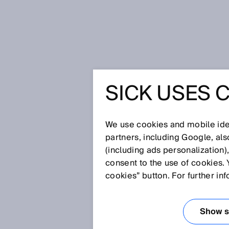
Home
Glossary
Blind zone
SICK USES 
Glossary
We use cookies and mobile iden
[0-9]
A
B
C
D
E
F
G
H
partners, including Google, al
(including ads personalization)
BLIND ZONE
consent to the use of cookies. 
cookies” button. For further in
The zone located directly in fro
detected reliably or at all. The
Show se
Normally, the reference edge is