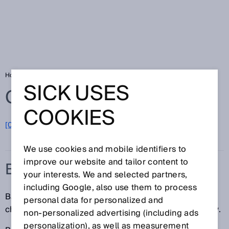
Home
Glossary
Battery production
SICK USES
Glossary
COOKIES
[0-9]
A
B
C
D
E
F
G
H
I
J
K
L
M
N
O
P
Q
R
S
T
U
V
W
X
Y
Z
We use cookies and mobile identifiers to
improve our website and tailor content to
BATTERY PRODUCTION
your interests. We and selected partners,
including Google, also use them to process
Battery manufacturers face a wide range of different
personal data for personalized and
challenges that demand intelligent sensor technology.
non‑personalized advertising (including ads
personalization), as well as measurement