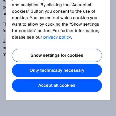
Batteries are used for mobile devices, but are also
and analytics. By clicking the “Accept all
becoming more common in energy storage systems
cookies” button you consent to the use of
and electric vehicles.
cookies. You can select which cookies you
The companies involved in battery production can be
want to allow by clicking the “Show settings
found in the electronics and automotive industries.
for cookies” button. For further information,
please see our
privacy policy
.
Battery production consists of the three major
processes electrode production, electrode
manufacturing and module and pack manufacturing.
Show settings for cookies
Only technically necessary
Accept all cookies