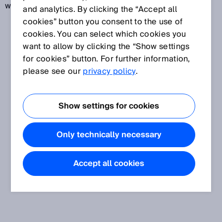
well as mobile and stationary barcode readers.
and analytics. By clicking the “Accept all
cookies” button you consent to the use of
cookies. You can select which cookies you
want to allow by clicking the “Show settings
for cookies” button. For further information,
please see our
privacy policy
.
Show settings for cookies
Only technically necessary
Accept all cookies