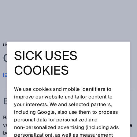
Home
Glossary
Barcode reader
SICK USES
Glossary
COOKIES
[0-9]
A
B
C
D
E
F
G
H
I
J
K
L
M
N
O
P
Q
R
S
T
U
V
W
X
Y
Z
We use cookies and mobile identifiers to
improve our website and tailor content to
BARCODE READER
your interests. We and selected partners,
including Google, also use them to process
Barcode readers identify and read barcodes using a
personal data for personalized and
variety of scanning technologies. A distinction is made
non‑personalized advertising (including ads
between laser technology and camera technology as
personalization), as well as measurement