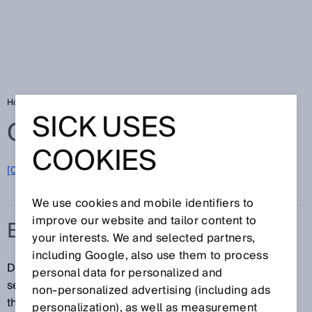
Home
Glossary
Balanced
SICK USES
Glossary
COOKIES
[0-9]
A
B
C
D
E
F
G
H
I
J
K
L
M
N
O
P
Q
R
S
T
U
V
W
X
Y
Z
We use cookies and mobile identifiers to
improve our website and tailor content to
BALANCED
your interests. We and selected partners,
including Google, also use them to process
Different modes can be selected for photoelectric
personal data for personalized and
sensors with the ApplicationSelect function. One of
non‑personalized advertising (including ads
them is Balanced. Balanced is an intermediate stage
personalization), as well as measurement