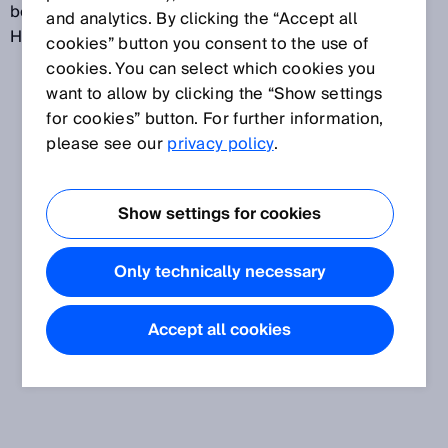
between the HighPrecision/LongRange and
and analytics. By clicking the “Accept all
HighSpeed modes.
cookies” button you consent to the use of
cookies. You can select which cookies you
want to allow by clicking the “Show settings
for cookies” button. For further information,
please see our
privacy policy
.
Show settings for cookies
Only technically necessary
Accept all cookies