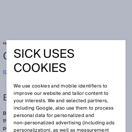
Home
Glossary
B10d
SICK USES
Glossary
COOKIES
[0-9]
A
B
C
D
E
F
G
H
I
J
K
L
M
N
O
P
Q
R
S
T
U
V
W
X
Y
Z
We use cookies and mobile identifiers to
improve our website and tailor content to
B10D
your interests. We and selected partners,
including Google, also use them to process
B10d specifies the number of cycles at which 10% of
personal data for personalized and
the components have failed dangerously (for
non‑personalized advertising (including ads
pneumatic and electromechanical components).
personalization), as well as measurement