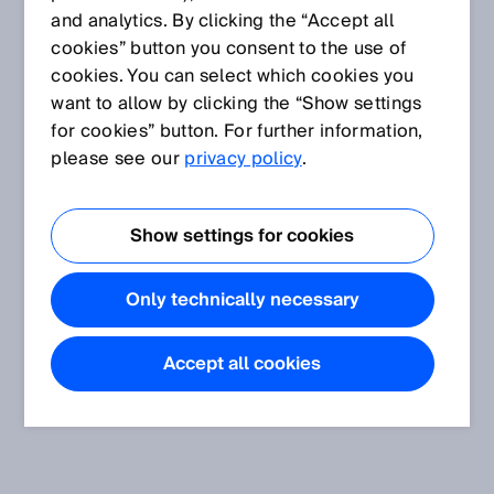
and analytics. By clicking the “Accept all
cookies” button you consent to the use of
cookies. You can select which cookies you
want to allow by clicking the “Show settings
for cookies” button. For further information,
please see our
privacy policy
.
Show settings for cookies
Only technically necessary
Accept all cookies