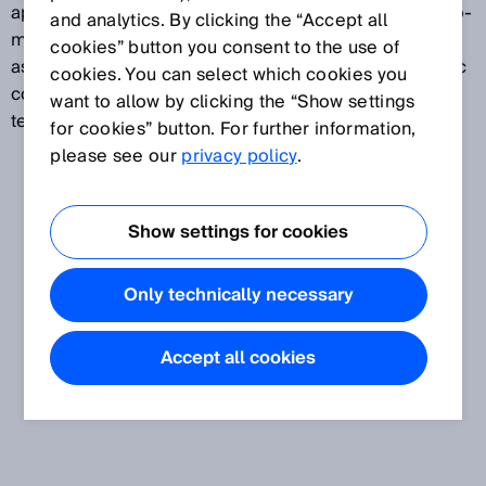
applied. The warm-up time helps to achieve a thermo-
and analytics. By clicking the “Accept all
mechanical balance in the measuring system as well
cookies” button you consent to the use of
as an optimal operating temperature of the electronic
cookies. You can select which cookies you
components. Typically, this optimal operating
want to allow by clicking the “Show settings
temperature is reached after 5 to 30 minutes.
for cookies” button. For further information,
please see our
privacy policy
.
Show settings for cookies
Only technically necessary
Accept all cookies