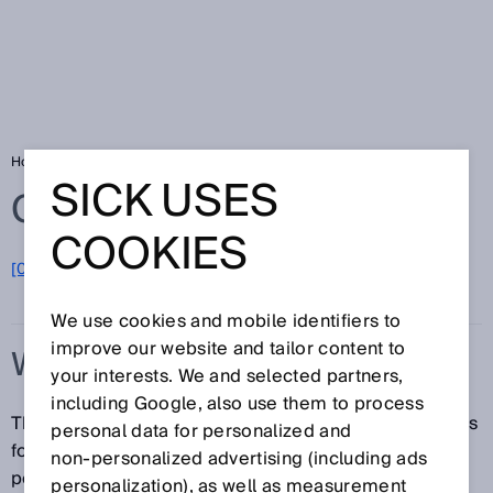
Home
Glossary
Warm-up time
SICK USES
Glossary
COOKIES
[0-9]
A
B
C
D
E
F
G
H
I
J
K
L
M
N
O
P
Q
R
S
T
U
V
W
X
Y
Z
We use cookies and mobile identifiers to
improve our website and tailor content to
WARM-UP TIME
your interests. We and selected partners,
including Google, also use them to process
The warm-up time denotes the amount of time it takes
personal data for personalized and
for the sensor to attain its highest accuracy or
non‑personalized advertising (including ads
performance level once the voltage supply has been
personalization), as well as measurement