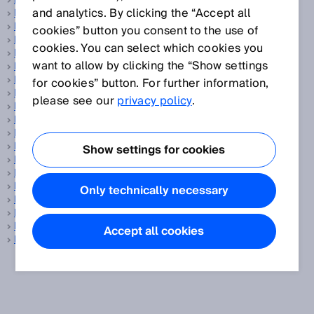
PELV
and analytics. By clicking the “Accept all
Performance Level
PFH
cookies” button you consent to the use of
Phase correlation measurement
cookies. You can select which cookies you
Pick-and-place
want to allow by clicking the “Show settings
PinPoint LED
Position determination
for cookies” button. For further information,
Position sensors
please see our
privacy policy
.
Power-up time
Precision
Pressure sensor
Process analysis technology
Show settings for cookies
Process automation
Process gas analyzer
Profiling systems
Only technically necessary
Programming tool
Protection class
Protective field
Accept all cookies
PSDI mode