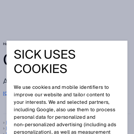
Home
Glossary
Glossary letter P
SICK USES
GLOSSARY
COOKIES
ALL TERMS FOR P
We use cookies and mobile identifiers to
[0-9]
A
B
C
D
E
F
G
H
I
J
K
L
M
N
O
improve our website and tailor content to
P
Q
R
S
T
U
V
W
X
Y
Z
your interests. We and selected partners,
including Google, also use them to process
personal data for personalized and
Pattern sensors
non‑personalized advertising (including ads
PDDB
personalization), as well as measurement