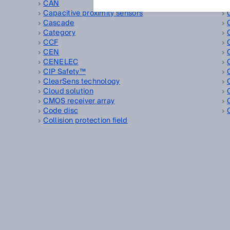
CAN
Capacitive proximity sensors
Cascade
Category
CCF
CEN
CENELEC
CIP Safety™
ClearSens technology
Cloud solution
CMOS receiver array
Code disc
Collision protection field