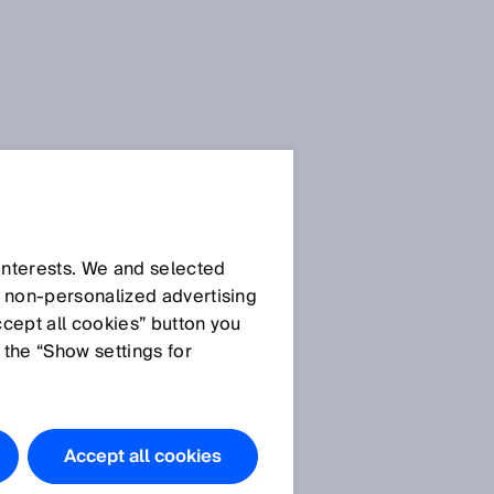
 interests. We and selected
d non‑personalized advertising
ccept all cookies” button you
 the “Show settings for
Accept all cookies