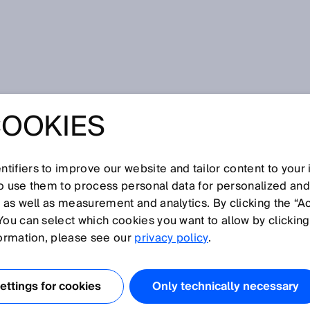
COOKIES
tifiers to improve our website and tailor content to your
so use them to process personal data for personalized an
, as well as measurement and analytics. By clicking the “A
You can select which cookies you want to allow by clicking
N
O
P
Q
R
S
T
U
V
W
X
Y
Z
formation, please see our
privacy policy
.
Collision warning
ttings for cookies
Only technically necessary
Color sensors
Compact photoelectric sensors