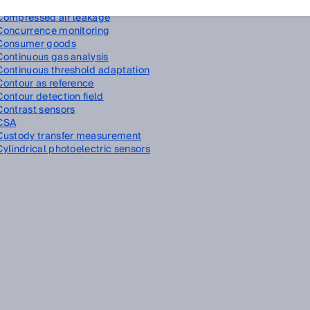
Compressed air
Compressed air leakage
Concurrence monitoring
Consumer goods
Continuous gas analysis
Continuous threshold adaptation
Contour as reference
Contour detection field
Contrast sensors
CSA
Custody transfer measurement
Cylindrical photoelectric sensors