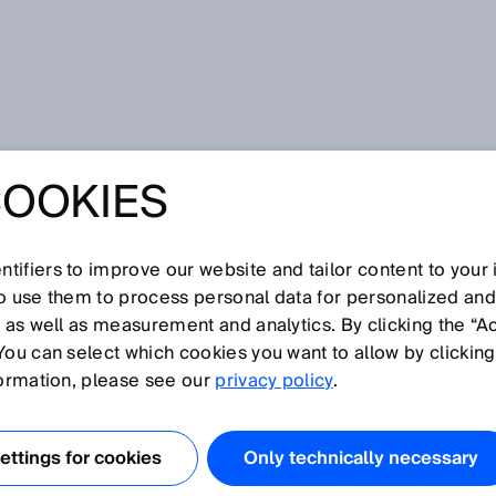
COOKIES
tifiers to improve our website and tailor content to your
so use them to process personal data for personalized an
, as well as measurement and analytics. By clicking the “A
U
You can select which cookies you want to allow by clicking
N
O
P
Q
R
S
T
V
W
X
Y
Z
formation, please see our
privacy policy
.
Ultrasonic sensor
ttings for cookies
Only technically necessary
Ultrasonic time of flight