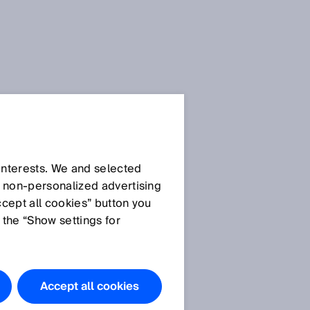
 interests. We and selected
d non‑personalized advertising
ccept all cookies” button you
 the “Show settings for
Accept all cookies