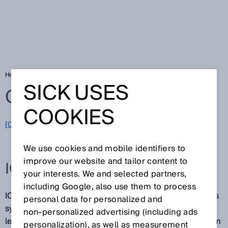
Home
Glossary
IO-Link
SICK USES
Glossary
COOKIES
[0-9]
A
B
C
D
E
F
G
H
I
J
K
L
M
N
O
P
Q
R
S
T
U
V
W
X
Y
Z
We use cookies and mobile identifiers to
improve our website and tailor content to
IO-LINK
your interests. We and selected partners,
including Google, also use them to process
IO-Link is an automation engineering communications
personal data for personalized and
system that was developed as a joint effort between
non‑personalized advertising (including ads
leading providers of automation solutions. This system
personalization), as well as measurement