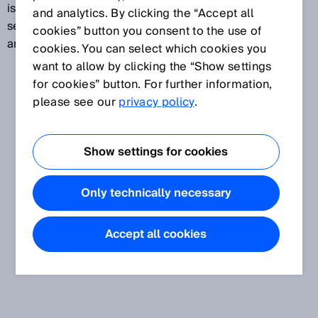
is a point-to-point connection between controls,
and analytics. By clicking the “Accept all
sensors, and actuators and allows the configuration
cookies” button you consent to the use of
and reading-out of devices to be centrally managed.
cookies. You can select which cookies you
want to allow by clicking the “Show settings
for cookies” button. For further information,
please see our
privacy policy
.
Show settings for cookies
Only technically necessary
Accept all cookies