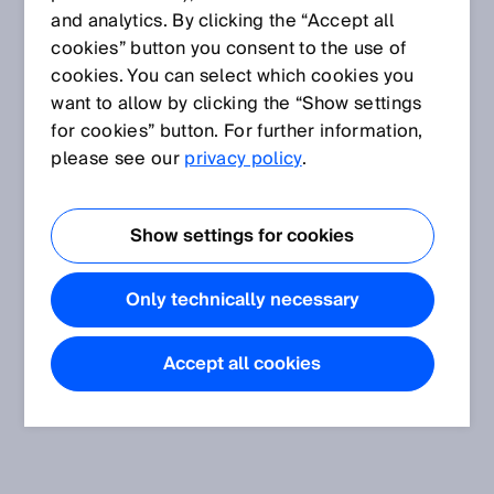
and analytics. By clicking the “Accept all
cookies” button you consent to the use of
cookies. You can select which cookies you
want to allow by clicking the “Show settings
for cookies” button. For further information,
please see our
privacy policy
.
Show settings for cookies
Only technically necessary
Accept all cookies