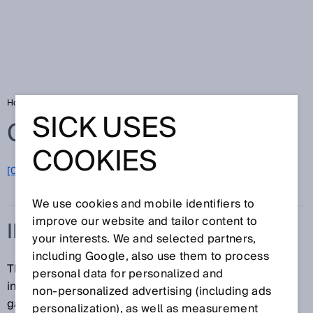
Home
Glossary
Indoor
SICK USES
Glossary
COOKIES
[0-9]
A
B
C
D
E
F
G
H
I
J
K
L
M
N
O
P
Q
R
S
T
U
V
W
X
Y
Z
We use cookies and mobile identifiers to
improve our website and tailor content to
INDOOR
your interests. We and selected partners,
including Google, also use them to process
The term "indoor" refers to interior commercial or
personal data for personalized and
industrial spaces in which tolerable amounts of dust,
non‑personalized advertising (including ads
gas, heat, and moisture can be found.
personalization), as well as measurement