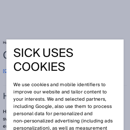
Home
Glossary
Hysteresis
SICK USES
Glossary
COOKIES
[0-9]
A
B
C
D
E
F
G
H
I
J
K
L
M
N
O
P
Q
R
S
T
U
V
W
X
Y
Z
We use cookies and mobile identifiers to
improve our website and tailor content to
HYSTERESIS
your interests. We and selected partners,
including Google, also use them to process
Hysteresis is the difference in distance between the
personal data for personalized and
switch-on and switch-off points. This is necessary to
non‑personalized advertising (including ads
ensure stable switching when the measured distance
personalization), as well as measurement