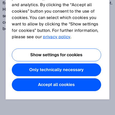
fluctuates around the switching point that has been set.
and analytics. By clicking the “Accept all
Hysteresis can be freely configured on most distance
cookies” button you consent to the use of
sensors and is expressed in mm. Because it can be
cookies. You can select which cookies you
configured freely, it is possible to strike a balance
want to allow by clicking the “Show settings
between precise and stable switching behavior.
for cookies” button. For further information,
please see our
privacy policy
.
Show settings for cookies
Only technically necessary
Accept all cookies