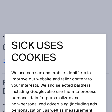
Home
Glossary
Flow velocity measuring device
SICK USES
Glossary
COOKIES
[0-9]
A
B
C
D
E
F
G
H
I
J
K
L
M
N
O
P
Q
R
S
T
U
V
W
X
Y
Z
We use cookies and mobile identifiers to
improve our website and tailor content to
FLOW VELOCITY MEASURING
your interests. We and selected partners,
DEVICE
including Google, also use them to process
personal data for personalized and
non‑personalized advertising (including ads
Flow velocity measuring devices allow the flow
personalization), as well as measurement
velocity of fluid media such as gases and air to be