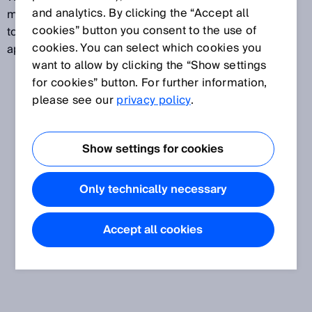
and analytics. By clicking the “Accept all
measured. Flow velocity measuring devices are used
cookies” button you consent to the use of
to measure air flow in traffic tunnels and mining
cookies. You can select which cookies you
applications, for example.
want to allow by clicking the “Show settings
for cookies” button. For further information,
please see our
privacy policy
.
Show settings for cookies
Only technically necessary
Accept all cookies