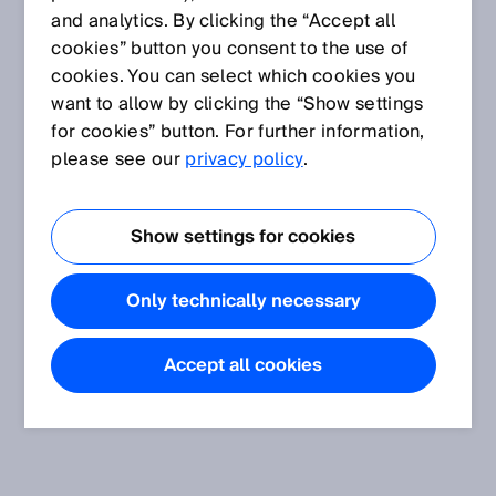
and analytics. By clicking the “Accept all
cookies” button you consent to the use of
cookies. You can select which cookies you
want to allow by clicking the “Show settings
for cookies” button. For further information,
please see our
privacy policy
.
Show settings for cookies
Only technically necessary
Accept all cookies