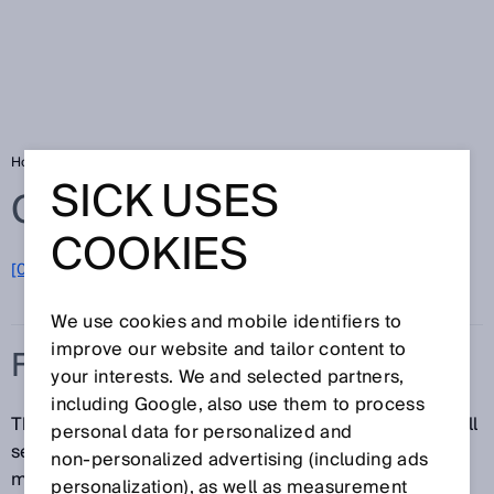
Home
Glossary
Flow sensor
SICK USES
Glossary
COOKIES
[0-9]
A
B
C
D
E
F
G
H
I
J
K
L
M
N
O
P
Q
R
S
T
U
V
W
X
Y
Z
We use cookies and mobile identifiers to
improve our website and tailor content to
FLOW SENSOR
your interests. We and selected partners,
including Google, also use them to process
The term flow sensor is used to collectively refer to all
personal data for personalized and
sensors that measure the flow of fluid or bulk
non‑personalized advertising (including ads
materials.
personalization), as well as measurement