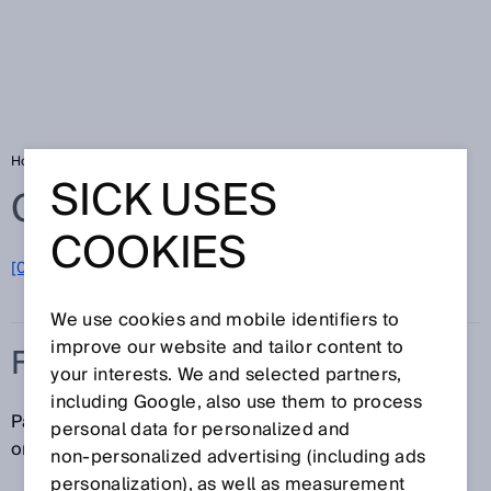
Home
Glossary
Flange
SICK USES
Glossary
COOKIES
[0-9]
A
B
C
D
E
F
G
H
I
J
K
L
M
N
O
P
Q
R
S
T
U
V
W
X
Y
Z
We use cookies and mobile identifiers to
improve our website and tailor content to
FLANGE
your interests. We and selected partners,
including Google, also use them to process
Part of an encoder that is used to mount the encoder
personal data for personalized and
on the user's installation interface.
non‑personalized advertising (including ads
personalization), as well as measurement