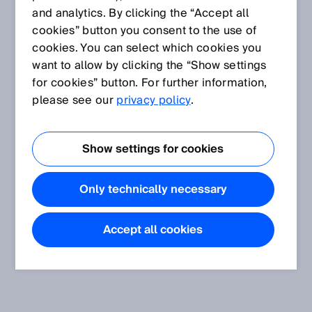
and analytics. By clicking the “Accept all
cookies” button you consent to the use of
cookies. You can select which cookies you
want to allow by clicking the “Show settings
for cookies” button. For further information,
please see our
privacy policy
.
Show settings for cookies
Only technically necessary
Accept all cookies