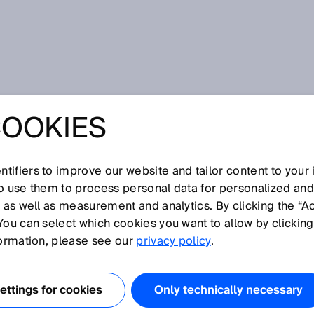
ppression
COOKIES
tifiers to improve our website and tailor content to your
I
J
K
L
M
N
O
P
Q
R
S
T
U
V
W
X
Y
Z
so use them to process personal data for personalized an
, as well as measurement and analytics. By clicking the “A
UPPRESSION
You can select which cookies you want to allow by clicking
formation, please see our
privacy policy
.
s with background suppression operate on the basis of th
 sending and receiving elements. The sensor is set to
ttings for cookies
Only technically necessary
lane of the sensing range. Signals from objects located