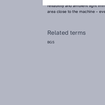
behind the set sensing range pl
reliability and ambient light imm
area close to the machine – eve
Related terms
BGS