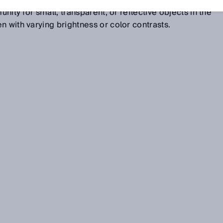
ane are suppressed. The result is unparalleled detection
unity for small, transparent, or reflective objects in the
n with varying brightness or color contrasts.