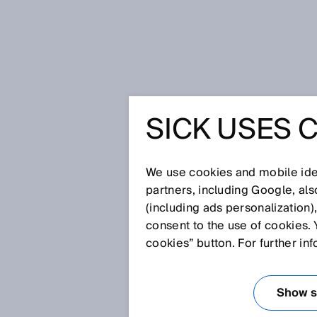
Home
Glossary
Background su
SICK USES 
Glossary
We use cookies and mobile iden
[0-9]
A
B
C
D
E
F
G
H
partners, including Google, al
(including ads personalization)
BACKGROUND S
consent to the use of cookies. 
cookies” button. For further in
Photoelectric proximity sensor
geometric relation between the
Show se
detect an object lying on the p