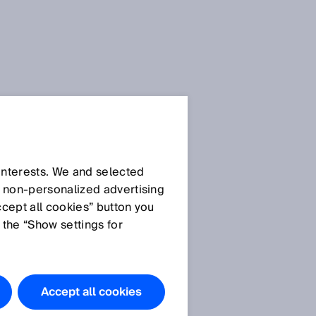
 interests. We and selected
d non‑personalized advertising
ccept all cookies” button you
 the “Show settings for
e
Accept all cookies