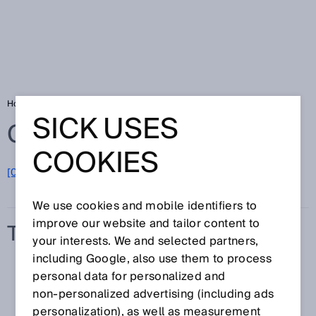
Home
Glossary
Transmission
SICK USES
Glossary
COOKIES
[0-9]
A
B
C
D
E
F
G
H
I
J
K
L
M
N
O
P
Q
R
S
T
U
V
W
X
Y
Z
We use cookies and mobile identifiers to
improve our website and tailor content to
TRANSMISSION
your interests. We and selected partners,
including Google, also use them to process
personal data for personalized and
non‑personalized advertising (including ads
personalization), as well as measurement