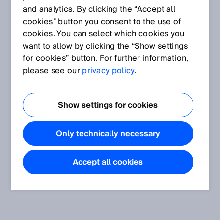
and analytics. By clicking the “Accept all
cookies” button you consent to the use of
cookies. You can select which cookies you
want to allow by clicking the “Show settings
for cookies” button. For further information,
please see our
privacy policy
.
Show settings for cookies
Only technically necessary
Accept all cookies