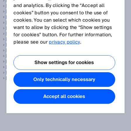
Fiber-optic sensors
and analytics. By clicking the “Accept all
Fibers
Field set
cookies” button you consent to the use of
Fieldbus
cookies. You can select which cookies you
Flange
want to allow by clicking the “Show settings
Flare gas
Flare gas measurement
for cookies” button. For further information,
Flow sensor
please see our
privacy policy
.
Flow velocity measuring device
Focused optics
Foreground suppression
Fork sensors
Show settings for cookies
Fuel cell
Fuel cell production
Functional safety
Only technically necessary
Accept all cookies