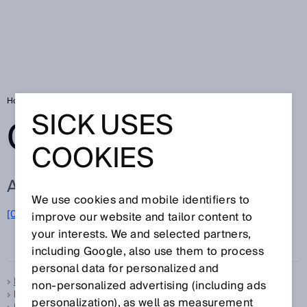
Home
Glossary
Glossary letter F
SICK USES
GLOSSARY
COOKIES
ALL TERMS FOR F
We use cookies and mobile identifiers to
F
[0-9]
A
B
C
D
E
G
H
I
J
K
L
M
N
O
improve our website and tailor content to
P
Q
R
S
T
U
V
W
X
your interests. We and selected partners,
Y
Z
including Google, also use them to process
personal data for personalized and
Feedback LED
non‑personalized advertising (including ads
FGS, see
Foreground suppression
personalization), as well as measurement