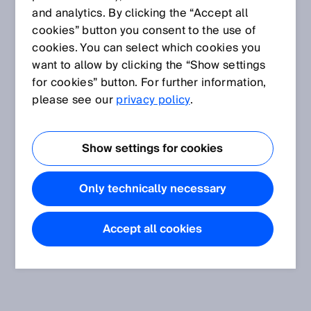
and analytics. By clicking the “Accept all
cookies” button you consent to the use of
cookies. You can select which cookies you
want to allow by clicking the “Show settings
for cookies” button. For further information,
please see our
privacy policy
.
Show settings for cookies
Only technically necessary
Accept all cookies