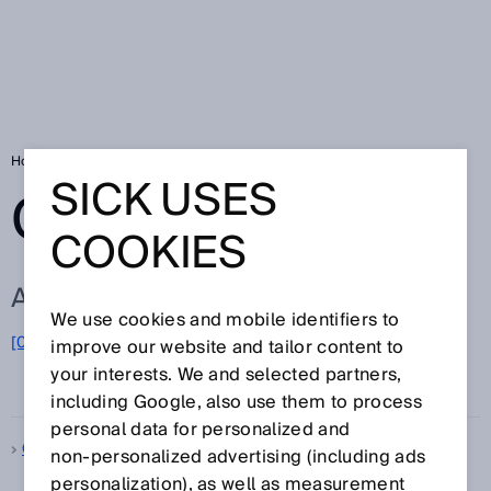
Home
Glossary
Glossary letter Q
SICK USES
GLOSSARY
COOKIES
ALL TERMS FOR Q
We use cookies and mobile identifiers to
[0-9]
A
B
C
D
E
F
G
H
I
J
K
L
M
N
O
improve our website and tailor content to
Q
P
R
S
T
U
V
W
X
Y
Z
your interests. We and selected partners,
including Google, also use them to process
personal data for personalized and
Quality control
non‑personalized advertising (including ads
personalization), as well as measurement