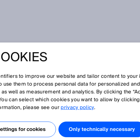
COOKIES
tifiers to improve our website and tailor content to your
so use them to process personal data for personalized an
, as well as measurement and analytics. By clicking the “A
S
You can select which cookies you want to allow by clicking
N
O
P
Q
R
T
U
V
W
X
Y
Z
formation, please see our
privacy policy
.
Small photoelectric sensors
ttings for cookies
Only technically necessary
Smart Motor Sensors
Smart Sensor Solutions