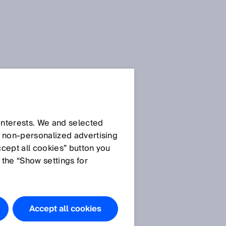
 interests. We and selected
d non‑personalized advertising
ccept all cookies” button you
 the “Show settings for
Accept all cookies