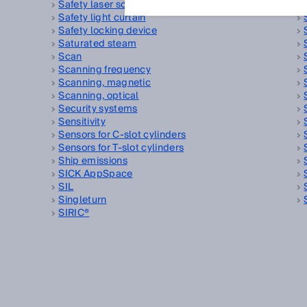
Safety laser scanner
Safety light curtain
Safety locking device
Saturated steam
Scan
Scanning frequency
Scanning, magnetic
Scanning, optical
Security systems
Sensitivity
Sensors for C-slot cylinders
Sensors for T-slot cylinders
Ship emissions
SICK AppSpace
SIL
Singleturn
SIRIC®