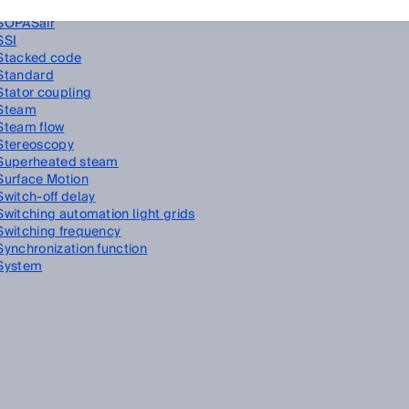
SOPAS ET
SOPASair
SSI
Stacked code
Standard
Stator coupling
Steam
Steam flow
Stereoscopy
Superheated steam
Surface Motion
Switch-off delay
Switching automation light grids
Switching frequency
Synchronization function
System