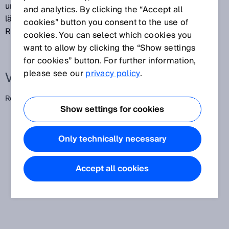
unter verschiedenen Messbedingungen über ein
and analytics. By clicking the “Accept all
längeres Zeitintervall. (Früher: Vergleichbarkeit,
cookies” button you consent to the use of
Reproduzierbarkeit)
cookies. You can select which cookies you
want to allow by clicking the “Show settings
for cookies” button. For further information,
please see our
privacy policy
.
Verwandte Begriffe
Reproduzierbarkeit
Show settings for cookies
Only technically necessary
Accept all cookies