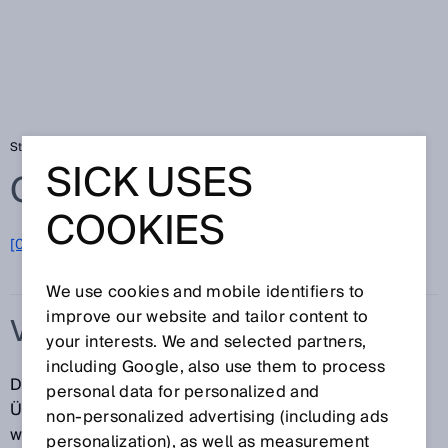
Startseite
Glossar
Vergleichspräzision
SICK USES
Glossar
COOKIES
[0-9]
A
B
C
D
E
F
G
H
I
J
K
L
M
N
O
P
Q
R
S
T
U
V
W
X
Y
Z
We use cookies and mobile identifiers to
improve our website and tailor content to
VERGLEICHSPRÄZISION
your interests. We and selected partners,
including Google, also use them to process
Die Vergleichspräzision beschreibt das Ausmaß der
personal data for personalized and
Übereinstimmung zwischen den Messergebnissen
non‑personalized advertising (including ads
wiederholter Messungen der gleichen Messgröße
personalization), as well as measurement