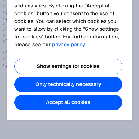
Vergleichspräzision
and analytics. By clicking the “Accept all
Verpackung, siehe
Konsumgüter
Verriegelungseinrichtung
cookies” button you consent to the use of
Vision-Sensor
cookies. You can select which cookies you
Vistal
want to allow by clicking the “Show settings
Volumenmessung
Volumenstrom-Messgerät
for cookies” button. For further information,
Volumenstrommesseinrichtung, siehe
Volumenstrom-
please see our
privacy policy
.
Messgerät
Volumenstrommesser, siehe
Volumenstrom-Messgerät
Volumenstrommessung
Vordergrundausblendung
Show settings for cookies
Only technically necessary
Accept all cookies