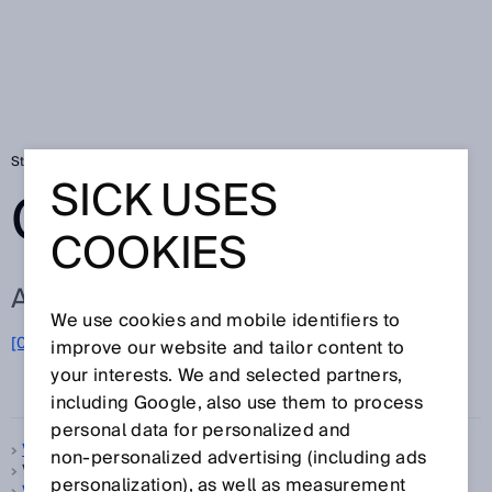
Startseite
Glossar
Glossar Buchstabe V
SICK USES
GLOSSAR
COOKIES
ALLE BEGRIFFE ZU V
We use cookies and mobile identifiers to
[0-9]
A
B
C
D
E
F
G
H
I
J
K
L
M
N
O
improve our website and tailor content to
V
P
Q
R
S
T
U
W
X
Y
Z
your interests. We and selected partners,
including Google, also use them to process
personal data for personalized and
V-Optik
non‑personalized advertising (including ads
VDE-Schutzklasse, siehe
Schutzklasse
personalization), as well as measurement