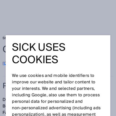
Startseite
Glossar
Positionsbestimmung
SICK USES
Glossar
COOKIES
[0-9]
A
B
C
D
E
F
G
H
I
J
K
L
M
N
O
P
Q
R
S
T
U
V
W
X
Y
Z
We use cookies and mobile identifiers to
improve our website and tailor content to
POSITIONSBESTIMMUNG
your interests. We and selected partners,
including Google, also use them to process
Die Positionsbestimmung oder Lokalisierung ist die
personal data for personalized and
Bestimmung der Position eines Objekts. Bei
non‑personalized advertising (including ads
Fahrzeugen ist die Lokalisierung eine Voraussetzung
personalization), as well as measurement