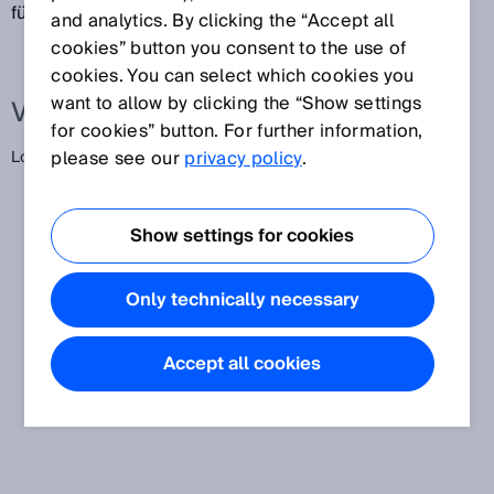
für die Navigation.
and analytics. By clicking the “Accept all
cookies” button you consent to the use of
cookies. You can select which cookies you
want to allow by clicking the “Show settings
Verwandte Begriffe
for cookies” button. For further information,
please see our
privacy policy
.
Lokalisierung
Show settings for cookies
Only technically necessary
Accept all cookies