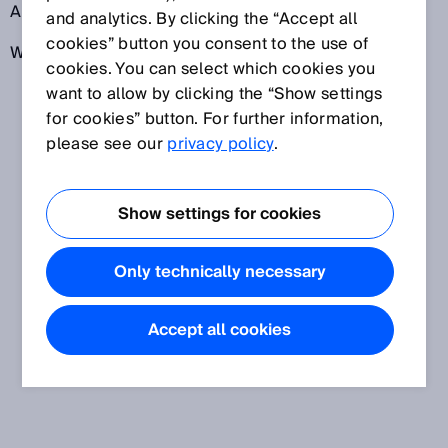
Arbeitssicherheitsbestimmungen in den USA.
and analytics. By clicking the “Accept all
cookies” button you consent to the use of
Weitere Informationen: www.osha.gov
cookies. You can select which cookies you
want to allow by clicking the “Show settings
for cookies” button. For further information,
please see our
privacy policy
.
Show settings for cookies
Only technically necessary
Accept all cookies