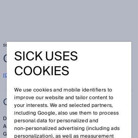
Startseite
Glossar
OSHA
SICK USES
Glossar
COOKIES
[0-9]
A
B
C
D
E
F
G
H
I
J
K
L
M
N
O
P
Q
R
S
T
U
V
W
X
Y
Z
We use cookies and mobile identifiers to
improve our website and tailor content to
OSHA
your interests. We and selected partners,
including Google, also use them to process
Die OSHA (engl.: Occupational Safety & Health
personal data for personalized and
Administration, Behörde für Arbeitssicherheit und
non‑personalized advertising (including ads
Gesundheit) ist zuständig für
personalization), as well as measurement