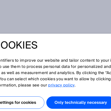
COOKIES
tifiers to improve our website and tailor content to your
I
J
K
L
M
N
O
P
Q
R
S
T
U
V
W
X
Y
Z
so use them to process personal data for personalized an
, as well as measurement and analytics. By clicking the “A
You can select which cookies you want to allow by clicking
formation, please see our
privacy policy
.
r Recognition bzw. optische Zeichenerkennung und damit
 gedruckter Zeichen oder ganzer Textstrings durch
ttings for cookies
Only technically necessary