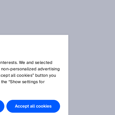
 interests. We and selected
d non‑personalized advertising
ccept all cookies” button you
 the “Show settings for
Accept all cookies