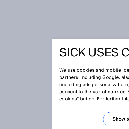
Startseite
Glossar
OCR
SICK USES 
Glossar
We use cookies and mobile iden
[0-9]
A
B
C
D
E
F
G
H
partners, including Google, al
(including ads personalization)
OCR
consent to the use of cookies. 
cookies” button. For further in
OCR steht für Optical Characte
für die automatische Erkennung
Show se
optische Abtastung.