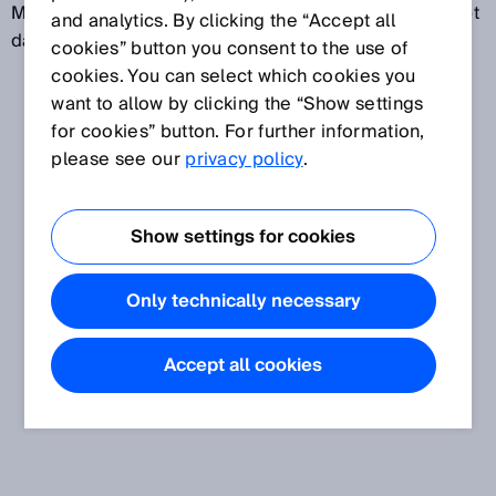
Magnetfeld eines magnetischen Maßstabs ab und gibt
and analytics. By clicking the “Accept all
dafür elektrische Signale aus.
cookies” button you consent to the use of
cookies. You can select which cookies you
want to allow by clicking the “Show settings
for cookies” button. For further information,
please see our
privacy policy
.
Show settings for cookies
Only technically necessary
Accept all cookies