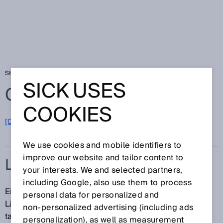
Startseite
Glossar
Linear-Encoder
SICK USES
Glossar
COOKIES
[0-9]
A
B
C
D
E
F
G
H
I
J
K
L
M
N
O
P
Q
R
S
T
U
V
W
X
Y
Z
We use cookies and mobile identifiers to
improve our website and tailor content to
LINEAR-ENCODER
your interests. We and selected partners,
including Google, also use them to process
Ein Linear-Encoder dient der berührungslosen
personal data for personalized and
Längenmessung und Positionsbestimmung. Dabei
non‑personalized advertising (including ads
tastet ein Lesekopf ein Codemuster oder ein
personalization), as well as measurement