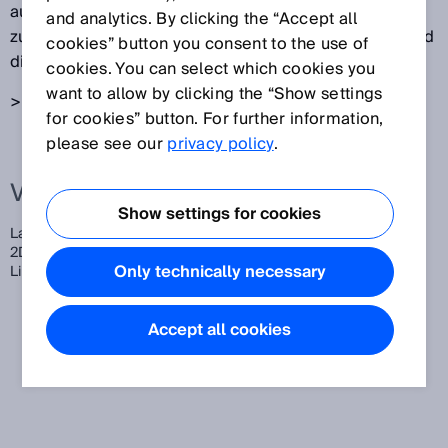
ausgesendet. LiDAR-Sensoren detektieren das
and analytics. By clicking the “Accept all
zurückgestreute Licht. Aus der Laufzeit des Lichts wird
cookies” button you consent to the use of
die Entfernung zum Ort der Streuung ermittelt.
cookies. You can select which cookies you
want to allow by clicking the “Show settings
> siehe auch
Lichtlaufzeitmessung
for cookies” button. For further information,
please see our
privacy policy
.
Verwandte Begriffe
Show settings for cookies
LaDAR,
Laserscanner,
Scanner,
Multi-LiDAR,
Multilayer-LiDAR,
2D-Laserscanner,
3D-Laserscanner,
3D-LiDAR-Sensoren,
2D-
Only technically necessary
LiDAR-Sensoren,
LiDAR-Sensor
Accept all cookies