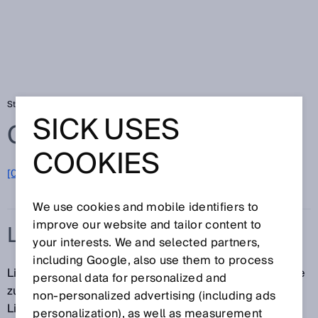
Startseite
Glossar
LiDAR
SICK USES
Glossar
COOKIES
[0-9]
A
B
C
D
E
F
G
H
I
J
K
L
M
N
O
P
Q
R
S
T
U
V
W
X
Y
Z
We use cookies and mobile identifiers to
improve our website and tailor content to
LIDAR
your interests. We and selected partners,
including Google, also use them to process
LiDAR (Light Detection and Ranging) ist eine Methode
personal data for personalized and
zur Abstandmessung mithilfe der
non‑personalized advertising (including ads
Lichtlaufzeitmessung. Dazu werden Laserstrahlen
personalization), as well as measurement