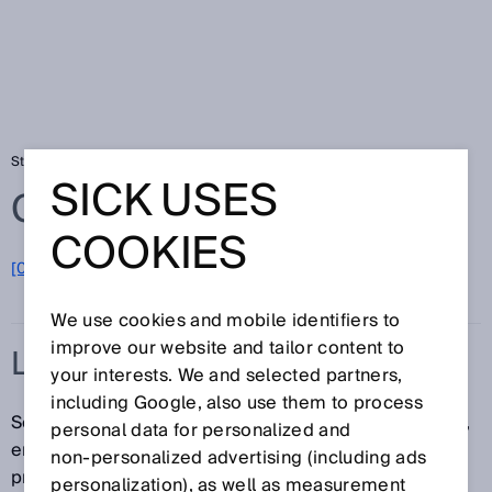
Startseite
Glossar
Laserrotlicht
SICK USES
Glossar
COOKIES
[0-9]
A
B
C
D
E
F
G
H
I
J
K
L
M
N
O
P
Q
R
S
T
U
V
W
X
Y
Z
We use cookies and mobile identifiers to
improve our website and tailor content to
LASERROTLICHT
your interests. We and selected partners,
including Google, also use them to process
Sensoren, die mit einer Laserdiode ausgestattet sind,
personal data for personalized and
erlauben durch den extrem kleinen Laserstrahl die
non‑personalized advertising (including ads
präzise Detektion von Objekten oder Merkmalen –
personalization), as well as measurement