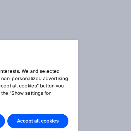
 interests. We and selected
d non‑personalized advertising
ccept all cookies” button you
 the “Show settings for
Accept all cookies