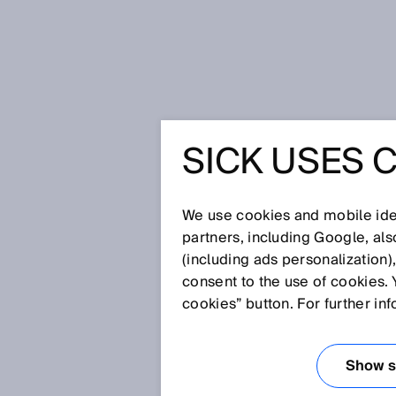
Startseite
Glossar
HF RFID
SICK USES 
Glossar
We use cookies and mobile iden
[0-9]
A
B
C
D
E
F
G
H
partners, including Google, al
(including ads personalization)
HF RFID
consent to the use of cookies. 
cookies” button. For further in
Die High-Frequency (HF) RFID 
Dabei können Schaltabstände vo
Show se
häufig bei der bargeldlosen Be