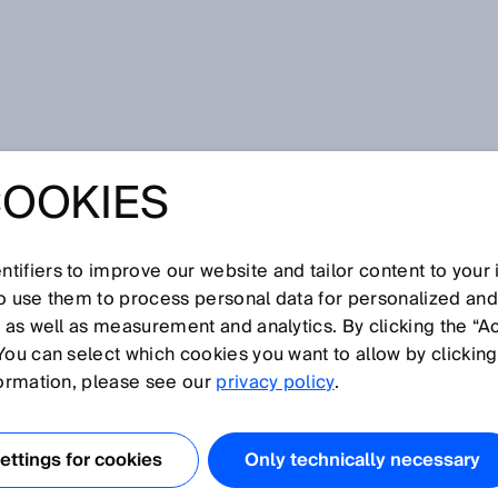
COOKIES
tifiers to improve our website and tailor content to your
I
J
K
L
M
N
O
P
Q
R
S
T
U
V
W
X
Y
Z
so use them to process personal data for personalized an
, as well as measurement and analytics. By clicking the “A
You can select which cookies you want to allow by clicking
formation, please see our
privacy policy
.
Technologie verwendet eine Frequenz von 13,56 MHz.
n 0 bis 0,3 m erreicht werden. Die Technologie wird
ttings for cookies
Only technically necessary
zahlung, beim Ticketing, der Werkstückträger-Erkennung