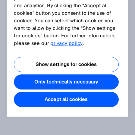
and analytics. By clicking the “Accept all
cookies” button you consent to the use of
cookies. You can select which cookies you
want to allow by clicking the “Show settings
for cookies” button. For further information,
please see our
privacy policy
.
Show settings for cookies
Only technically necessary
Accept all cookies