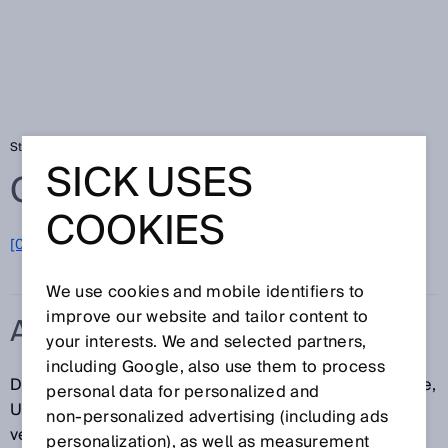
Startseite
Glossar
ANSI
SICK USES
Glossar
COOKIES
[0-9]
A
B
C
D
E
F
G
H
I
J
K
L
M
N
O
P
Q
R
S
T
U
V
W
X
Y
Z
We use cookies and mobile identifiers to
improve our website and tailor content to
ANSI
your interests. We and selected partners,
including Google, also use them to process
Das ANSI (engl.: American National Standards Institute,
personal data for personalized and
US-amerikanisches Institut für Normung) fördert und
non‑personalized advertising (including ads
verwaltet amerikanische Industrienormen.
personalization), as well as measurement