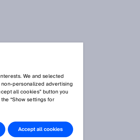
 interests. We and selected
d non‑personalized advertising
ccept all cookies” button you
 the “Show settings for
Accept all cookies