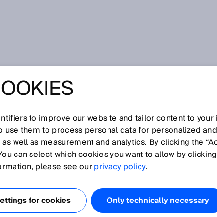
COOKIES
tifiers to improve our website and tailor content to your
so use them to process personal data for personalized an
, as well as measurement and analytics. By clicking the “A
N
You can select which cookies you want to allow by clicking
O
P
Q
R
S
T
U
V
W
X
Y
Z
formation, please see our
privacy policy
.
Null zone
ttings for cookies
Only technically necessary