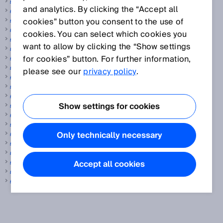
Actuator
and analytics. By clicking the “Accept all
Adjustment
Aiming laser
cookies” button you consent to the use of
Analog encoder
cookies. You can select which cookies you
Angular resolution
want to allow by clicking the “Show settings
ANSI
AOPD
for cookies” button. For further information,
AOPDDR
please see our
privacy policy
.
Aperture angle, vertical/horizontal
Application diagnostic output
ApplicationSelect
Array sensors
Show settings for cookies
ATEX
Autocollimation
Automated calibration of the protective field width
Only technically necessary
Automated measurement system
Automotive and parts suppliers
Auxiliary release
Accept all cookies
Averaging
AWG