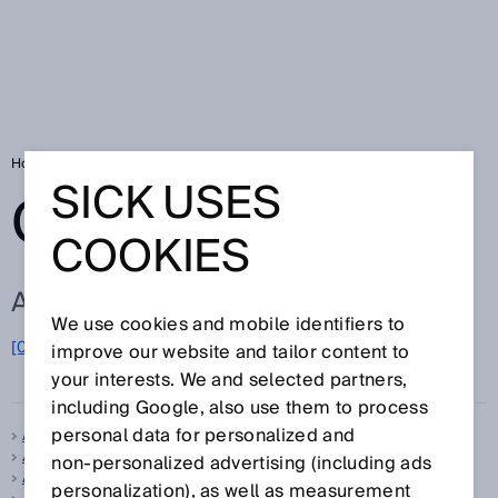
Home
Glossary
Glossary letter A
SICK USES
GLOSSARY
COOKIES
ALL TERMS FOR A
We use cookies and mobile identifiers to
A
[0-9]
B
C
D
E
F
G
H
I
J
K
L
M
N
O
improve our website and tailor content to
P
Q
R
S
T
U
V
W
X
Y
Z
your interests. We and selected partners,
including Google, also use them to process
personal data for personalized and
A-type standard
Absolute encoder
non‑personalized advertising (including ads
Accuracy
personalization), as well as measurement