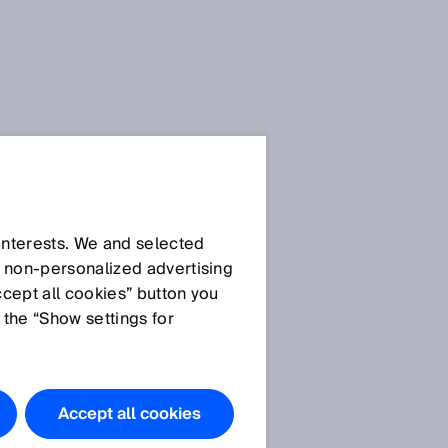
 interests. We and selected
d non‑personalized advertising
ccept all cookies” button you
 the “Show settings for
Accept all cookies