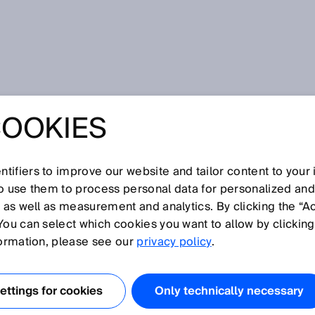
COOKIES
tifiers to improve our website and tailor content to your
so use them to process personal data for personalized an
, as well as measurement and analytics. By clicking the “A
You can select which cookies you want to allow by clicking
N
O
P
Q
R
S
T
U
V
W
X
Y
Z
formation, please see our
privacy policy
.
Flow sensor
ttings for cookies
Only technically necessary
Flow velocity measuring device
Focused optics