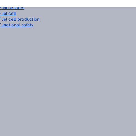
Foreground suppression
Fork sensors
Fuel cell
Fuel cell production
Functional safety