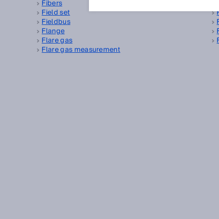
Fibers
Field set
Fieldbus
Flange
Flare gas
Flare gas measurement