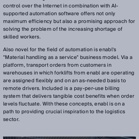
control over the Internet in combination with AI-
supported automation software offers not only
maximum efficiency but also a promising approach for
solving the problem of the increasing shortage of
skilled workers.
Also novel for the field of automation is enabl's
"Material handling as a service" business model. Via a
platform, transport orders from customers in
warehouses in which forklifts from enabl are operating
are assigned flexibly and on an as-needed basis to
remote drivers. Included is a pay-per-use billing
system that delivers tangible cost benefits when order
levels fluctuate. With these concepts, enabl is on a
path to providing crucial inspiration to the logistics
sector.