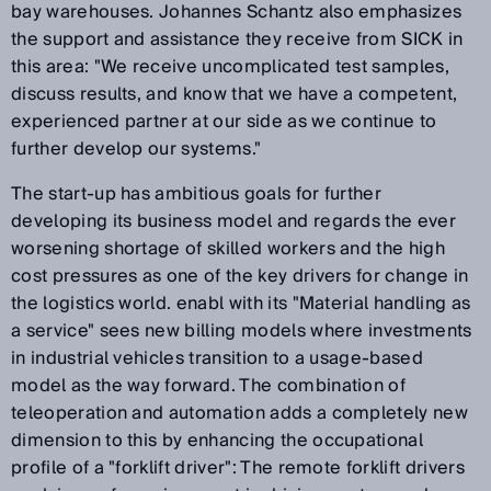
bay warehouses. Johannes Schantz also emphasizes
the support and assistance they receive from SICK in
this area: "We receive uncomplicated test samples,
discuss results, and know that we have a competent,
experienced partner at our side as we continue to
further develop our systems."
The start-up has ambitious goals for further
developing its business model and regards the ever
worsening shortage of skilled workers and the high
cost pressures as one of the key drivers for change in
the logistics world. enabl with its "Material handling as
a service" sees new billing models where investments
in industrial vehicles transition to a usage-based
model as the way forward. The combination of
teleoperation and automation adds a completely new
dimension to this by enhancing the occupational
profile of a "forklift driver": The remote forklift drivers