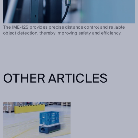
The IME-12S provides precise distance control and reliable
object detection, thereby improving safety and efficiency.
OTHER ARTICLES