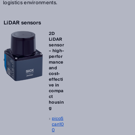
logistics environments.
LiDAR sensors
2D
LiDAR
sensor
– high-
perfor
mance
and
cost-
effecti
ve in
compa
ct
housin
g
picoS
can10
0