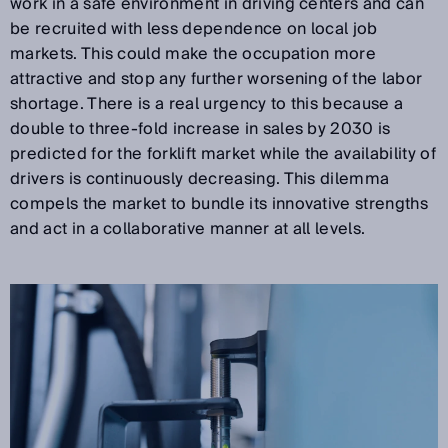
work in a safe environment in driving centers and can
be recruited with less dependence on local job
markets. This could make the occupation more
attractive and stop any further worsening of the labor
shortage. There is a real urgency to this because a
double to three-fold increase in sales by 2030 is
predicted for the forklift market while the availability of
drivers is continuously decreasing. This dilemma
compels the market to bundle its innovative strengths
and act in a collaborative manner at all levels.