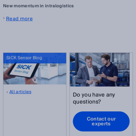
New momentum in intralogistics
Read more
SICK Sensor Blog
All articles
Do you have any
questions?
Contact our
experts