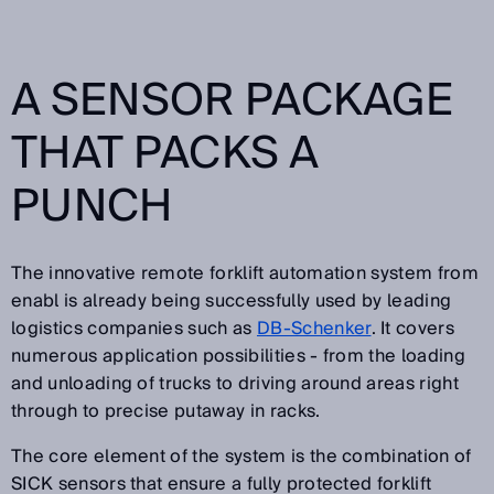
A SENSOR PACKAGE
THAT PACKS A
PUNCH
The innovative remote forklift automation system from
enabl is already being successfully used by leading
logistics companies such as
DB-Schenker
. It covers
numerous application possibilities - from the loading
and unloading of trucks to driving around areas right
through to precise putaway in racks.
The core element of the system is the combination of
SICK sensors that ensure a fully protected forklift