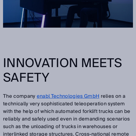
INNOVATION MEETS
SAFETY
The company
enabl Technologies GmbH
relies on a
technically very sophisticated teleoperation system
with the help of which automated forklift trucks can be
reliably and safely used even in demanding scenarios
such as the unloading of trucks in warehouses or
interlinked storage structures. Cross-national remote