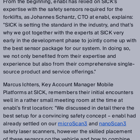
From the beginning, enabl has relied on SICK's
expertise with the safety sensors required for the
forklifts, as Johannes Schantz, CTO at enabl, explains:
"SICK is setting the standard in the industry, and that's
why we got together with the experts at SICK very
early in the development phase to jointly come up with
the best sensor package for our system. In doing so,
we not only benefited from their expertise and
experience but also from their comprehensive single-
source product and service offerings."
Marcus Ichters, Key Account Manager Mobile
Platforms at SICK, remembers their initial encounters
well in a rather small meeting room at the time at
enabl's first location: "We discussed in detail there the
best setup for a convincing safety concept – enabl had
already settled on our
microScan3
and
nanoScan3
safety laser scanners, however the skilled placement
of these sensors on the vehicle and how to combine