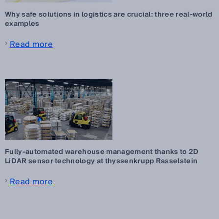
Why safe solutions in logistics are crucial: three real-world
examples
Read more
Fully-automated warehouse management thanks to 2D
LiDAR sensor technology at thyssenkrupp Rasselstein
Read more