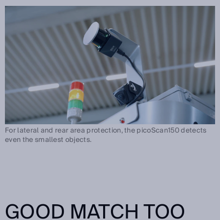
For lateral and rear area protection, the picoScan150 detects
even the smallest objects.
GOOD MATCH TOO