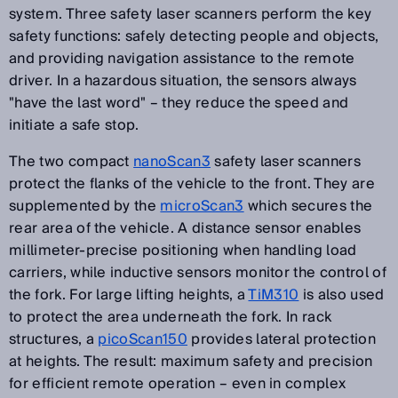
system. Three safety laser scanners perform the key
safety functions: safely detecting people and objects,
and providing navigation assistance to the remote
driver. In a hazardous situation, the sensors always
"have the last word" – they reduce the speed and
initiate a safe stop.
The two compact
nanoScan3
safety laser scanners
protect the flanks of the vehicle to the front. They are
supplemented by the
microScan3
which secures the
rear area of the vehicle. A distance sensor enables
millimeter-precise positioning when handling load
carriers, while inductive sensors monitor the control of
the fork. For large lifting heights, a
TiM310
is also used
to protect the area underneath the fork. In rack
structures, a
picoScan150
provides lateral protection
at heights. The result: maximum safety and precision
for efficient remote operation – even in complex