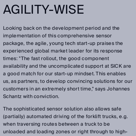
AGILITY-WISE
Looking back on the development period and the
implementation of this comprehensive sensor
package, the agile, young tech start-up praises the
experienced global market leader for its response
times: "The fast rollout, the good component
availability and the uncomplicated support at SICK are
a good match for our start-up mindset. This enables
us, as partners, to develop convincing solutions for our
customers in an extremely short time," says Johannes
Schantz with conviction.
The sophisticated sensor solution also allows safe
(partially) automated driving of the forklift trucks, e.g.
when traversing routes between a truck to be
unloaded and loading zones or right through to high-