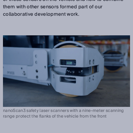
them with other sensors formed part of our
collaborative development work.
nanoScan3 safety laser scanners with a nine-meter scanning
range protect the flanks of the vehicle from the front