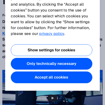
IMAGINED
and analytics. By clicking the “Accept all
cookies” button you consent to the use of
Feb 16, 2026
cookies. You can select which cookies you
Digital and automated process optimizations are
want to allow by clicking the “Show settings
rapidly gaining importance in logistics. The
for cookies” button. For further information,
Karlsruhe-based tech start-up enabl,
together with
please see our
privacy policy
.
SICK, is showing how the pressing challenges in this
sector – shortage of skilled workers, cost pressures
Show settings for cookies
and increasing safety requirements – can be
cleverly solved.
Only technically necessary
Video: Safety Sensors for Remote‑Operated Forklifts | SICK
Accept all cookies
& enabl