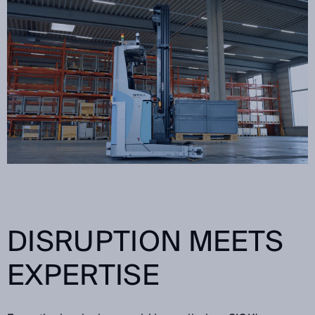
DISRUPTION MEETS
EXPERTISE