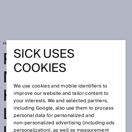
Home
Remote material handling in logistics re-imagined
SICK USES
REMOTE
COOKIES
MATERIAL
We use cookies and mobile identifiers to
HANDLING IN
improve our website and tailor content to
your interests. We and selected partners,
LOGISTICS RE-
including Google, also use them to process
personal data for personalized and
non‑personalized advertising (including ads
personalization), as well as measurement