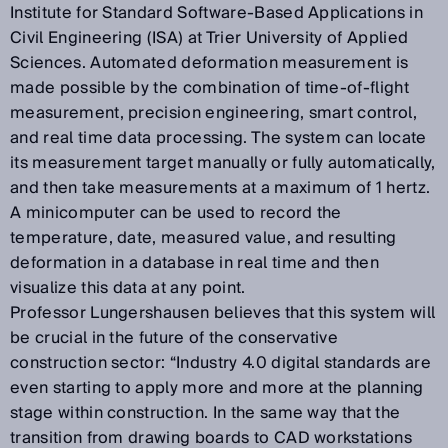
Institute for Standard Software-Based Applications in
Civil Engineering (ISA) at Trier University of Applied
Sciences. Automated deformation measurement is
made possible by the combination of time-of-flight
measurement, precision engineering, smart control,
and real time data processing. The system can locate
its measurement target manually or fully automatically,
and then take measurements at a maximum of 1 hertz.
A minicomputer can be used to record the
temperature, date, measured value, and resulting
deformation in a database in real time and then
visualize this data at any point.
Professor Lungershausen believes that this system will
be crucial in the future of the conservative
construction sector: “Industry 4.0 digital standards are
even starting to apply more and more at the planning
stage within construction. In the same way that the
transition from drawing boards to CAD workstations