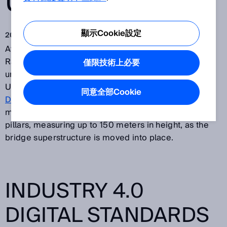
USE
顯示Cookie設定
2018 Jan 29
At the site of the High Moselle Bridge in Zeltingen-
Rachtig in Germany – the largest bridge currently
僅限技術上必要
under construction within Europe – a team from Trier
University of Applied Sciences are using DML40 and
同意全部Cookie
DL1000
long range distance sensors from SICK to
monitor deformations in the reinforced concrete
pillars, measuring up to 150 meters in height, as the
bridge superstructure is moved into place.
INDUSTRY 4.0
DIGITAL STANDARDS