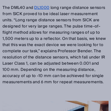
The DML40 and
DL1000
long range distance sensors
from SICK proved to be ideal laser measurement
units. “Long range distance sensors from SICK are
designed for very large ranges. The pulse time-of-
flight method allows for measuring ranges of up to
1,500 meters up to a reflector. On that basis, we knew
that this was the exact device we were looking for to
complete our task,” explains Professor Bender. The
resolution of the distance sensors, which fall under IR
Laser Class 1, can be adjusted between 0.001 and
100 mm. Depending on the measuring distance,
accuracy of up to -10 mm can be achieved for single
measurements and 6 mm for repeat measurements.