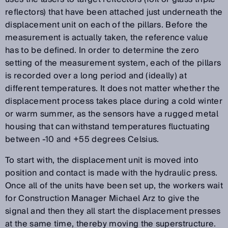
reflectors) that have been attached just underneath the
displacement unit on each of the pillars. Before the
measurement is actually taken, the reference value
has to be defined. In order to determine the zero
setting of the measurement system, each of the pillars
is recorded over a long period and (ideally) at
different temperatures. It does not matter whether the
displacement process takes place during a cold winter
or warm summer, as the sensors have a rugged metal
housing that can withstand temperatures fluctuating
between -10 and +55 degrees Celsius.
To start with, the displacement unit is moved into
position and contact is made with the hydraulic press.
Once all of the units have been set up, the workers wait
for Construction Manager Michael Arz to give the
signal and then they all start the displacement presses
at the same time, thereby moving the superstructure.