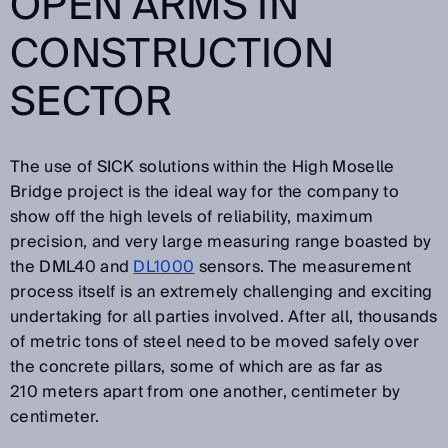
OPEN ARMS IN
CONSTRUCTION
SECTOR
The use of SICK solutions within the High Moselle
Bridge project is the ideal way for the company to
show off the high levels of reliability, maximum
precision, and very large measuring range boasted by
the DML40 and
DL1000
sensors. The measurement
process itself is an extremely challenging and exciting
undertaking for all parties involved. After all, thousands
of metric tons of steel need to be moved safely over
the concrete pillars, some of which are as far as
210 meters apart from one another, centimeter by
centimeter.