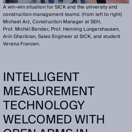
A win-win situation for SICK and the university and
construction management teams: (from left to right)
Michael Arz, Construction Manager at SEH,
Prof. Michél Bender, Prof. Henning Lungershausen,
Arin Gharibian, Sales Engineer at SICK, and student
Verena Franzen.
INTELLIGENT
MEASUREMENT
TECHNOLOGY
WELCOMED WITH