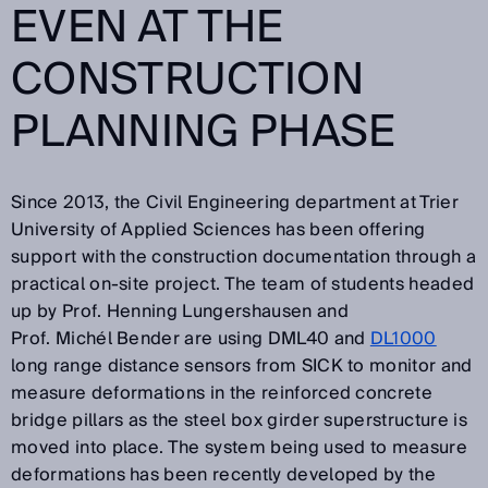
EVEN AT THE
CONSTRUCTION
PLANNING PHASE
Since 2013, the Civil Engineering department at Trier
University of Applied Sciences has been offering
support with the construction documentation through a
practical on-site project. The team of students headed
up by Prof. Henning Lungershausen and
Prof. Michél Bender are using DML40 and
DL1000
long range distance sensors from SICK to monitor and
measure deformations in the reinforced concrete
bridge pillars as the steel box girder superstructure is
moved into place. The system being used to measure
deformations has been recently developed by the