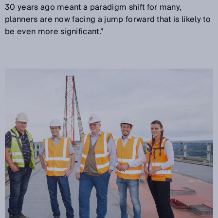
30 years ago meant a paradigm shift for many,
planners are now facing a jump forward that is likely to
be even more significant.”