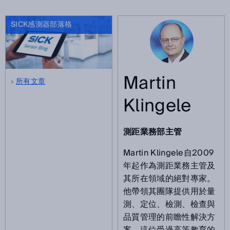
SICK感測器部落格
Martin
所有文章
Klingele
測距業務部主管
Martin Klingele自2009
年起作為測距業務主管及
其所在領域的絕對專家。
他帶領其團隊提供用於量
測、定位、檢測、檢查與
品質管理的前瞻性解決方
案。這位受過高等教育的