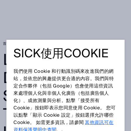
首頁
Long range distance sensors put to impressive use
SICK使用COOKIE
LONG RANGE
DISTANCE
我們使用 Cookie 和行動識別碼來改進我們的網
站，並依您的興趣提供更合適的內容。我們與特
定合作夥伴（包括 Google）也會使用這些資訊
SENSORS PUT
來處理個人化與非個人化廣告（包括廣告個人
化）、成效測量與分析。點擊「接受所有
TO IMPRESSIVE
Cookie」按鈕即表示您同意使用 Cookie。 您可
以點擊「顯示 Cookie 設定」按鈕選擇允許哪些
Cookie。 如需更多資訊，請參閱
其他資訊可在
資料保護聲明中查閱。
.