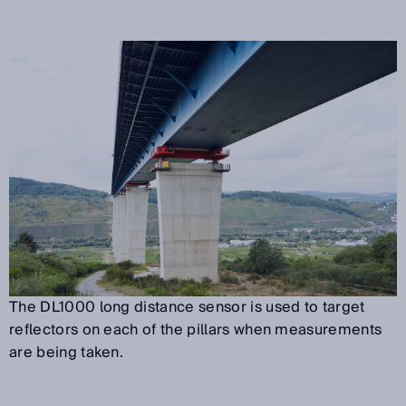
The DL1000 long distance sensor is used to target
reflectors on each of the pillars when measurements
are being taken.