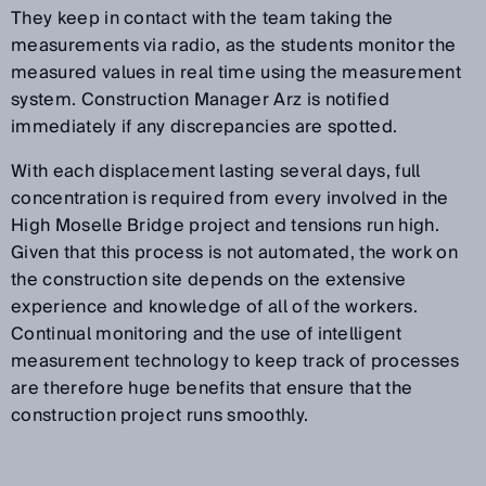
They keep in contact with the team taking the
measurements via radio, as the students monitor the
measured values in real time using the measurement
system. Construction Manager Arz is notified
immediately if any discrepancies are spotted.
With each displacement lasting several days, full
concentration is required from every involved in the
High Moselle Bridge project and tensions run high.
Given that this process is not automated, the work on
the construction site depends on the extensive
experience and knowledge of all of the workers.
Continual monitoring and the use of intelligent
measurement technology to keep track of processes
are therefore huge benefits that ensure that the
construction project runs smoothly.