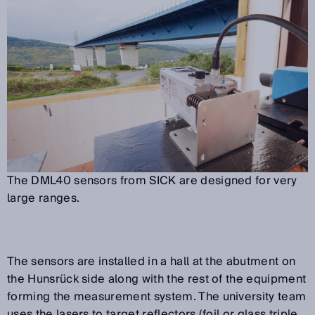
The DML40 sensors from SICK are designed for very
large ranges.
The sensors are installed in a hall at the abutment on
the Hunsrück side along with the rest of the equipment
forming the measurement system. The university team
uses the lasers to target reflectors (foil or glass triple