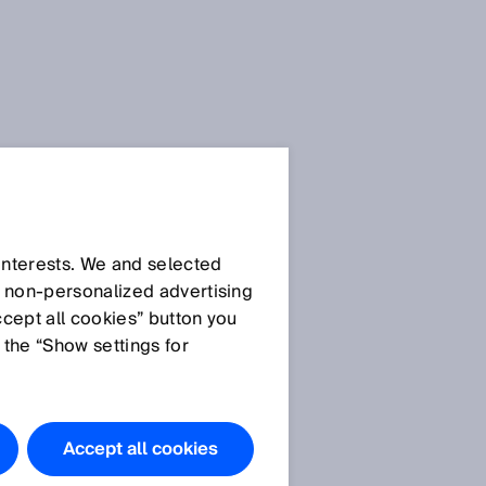
 interests. We and selected
d non‑personalized advertising
ccept all cookies” button you
 the “Show settings for
Accept all cookies