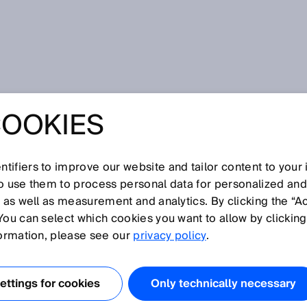
COOKIES
tifiers to improve our website and tailor content to your
so use them to process personal data for personalized an
, as well as measurement and analytics. By clicking the “A
W
You can select which cookies you want to allow by clicking
N
O
P
Q
R
S
T
U
V
X
Y
Z
formation, please see our
privacy policy
.
Wire draw encoder
ttings for cookies
Only technically necessary