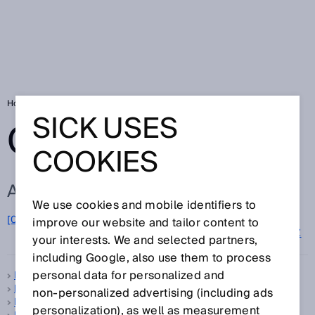
Home
Glossary
Glossary letter D
SICK USES
GLOSSARY
COOKIES
ALL TERMS FOR D
We use cookies and mobile identifiers to
D
[0-9]
A
B
C
E
F
G
H
I
J
K
L
M
N
O
improve our website and tailor content to
P
Q
R
S
T
U
V
W
X
Y
Z
your interests. We and selected partners,
including Google, also use them to process
personal data for personalized and
Dangerous state
Data Matrix code
non‑personalized advertising (including ads
Data Matrix code scanner
personalization), as well as measurement