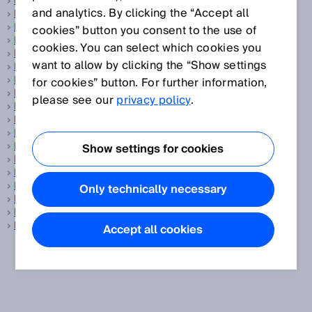
Data transmission rate
and analytics. By clicking the “Accept all
Delta-S technology®
Detection area
cookies” button you consent to the use of
Detection capability
cookies. You can select which cookies you
Detection field
want to allow by clicking the “Show settings
Detection of transparent objects
Detectivity
for cookies” button. For further information,
Diagnostic coverage
please see our
privacy policy
.
Digimarc
DN
DPM code
Driver assistance
Show settings for cookies
Drives and controls
DtO
Dual lens
Only technically necessary
Dual lens concept
Dynamic control input
Dynamic inclination sensors
Accept all cookies