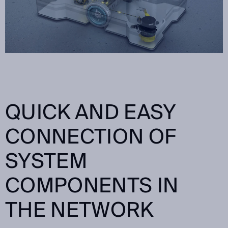
QUICK AND EASY
CONNECTION OF
SYSTEM
COMPONENTS IN
THE NETWORK