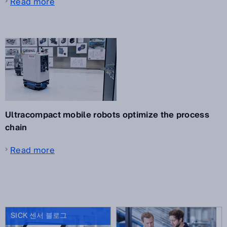
Read more
Ultracompact mobile robots optimize the process
chain
Read more
SICK 센서 블로그