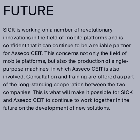
FUTURE
SICK is working on a number of revolutionary
innovations in the field of mobile platforms and is
confident that it can continue to be a reliable partner
for Asseco CEIT. This concerns not only the field of
mobile platforms, but also the production of single-
purpose machines, in which Asseco CEIT is also
involved. Consultation and training are offered as part
of the long-standing cooperation between the two
companies. This is what will make it possible for SICK
and Asseco CEIT to continue to work together in the
future on the development of new solutions.