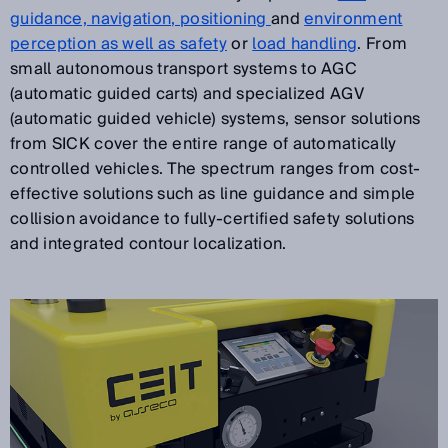
guidance, navigation, positioning
and
environment
perception as well as safety
or
load handling
. From
small autonomous transport systems to AGC
(automatic guided carts) and specialized AGV
(automatic guided vehicle) systems, sensor solutions
from SICK cover the entire range of automatically
controlled vehicles. The spectrum ranges from cost-
effective solutions such as line guidance and simple
collision avoidance to fully-certified safety solutions
and integrated contour localization.