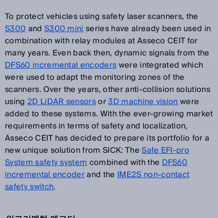
To protect vehicles using safety laser scanners, the
S300
and
S300 mini
series have already been used in
combination with relay modules at Asseco CEIT for
many years. Even back then, dynamic signals from the
DFS60 incremental encoders
were integrated which
were used to adapt the monitoring zones of the
scanners. Over the years, other anti-collision solutions
using
2D LiDAR sensors
or
3D machine vision
were
added to these systems. With the ever-growing market
requirements in terms of safety and localization,
Asseco CEIT has decided to prepare its portfolio for a
new unique solution from SICK: The
Safe EFI-pro
System safety system
combined with the
DFS60
incremental encoder
and the
IME2S non-contact
safety switch
.