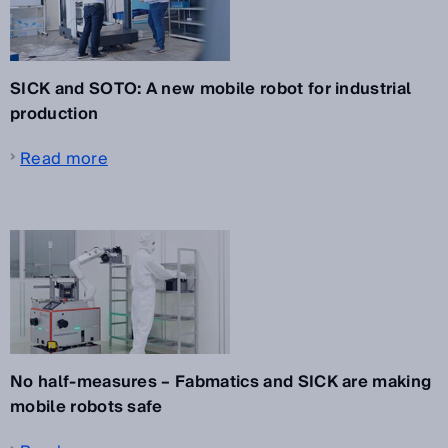
SICK and SOTO: A new mobile robot for industrial
production
Read more
No half-measures – Fabmatics and SICK are making
mobile robots safe