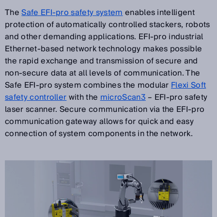
The
Safe EFI-pro safety system
enables intelligent
protection of automatically controlled stackers, robots
and other demanding applications. EFI-pro industrial
Ethernet-based network technology makes possible
the rapid exchange and transmission of secure and
non-secure data at all levels of communication. The
Safe EFI-pro system combines the modular
Flexi Soft
safety controller
with the
microScan3
– EFI-pro safety
laser scanner. Secure communication via the EFI-pro
communication gateway allows for quick and easy
connection of system components in the network.