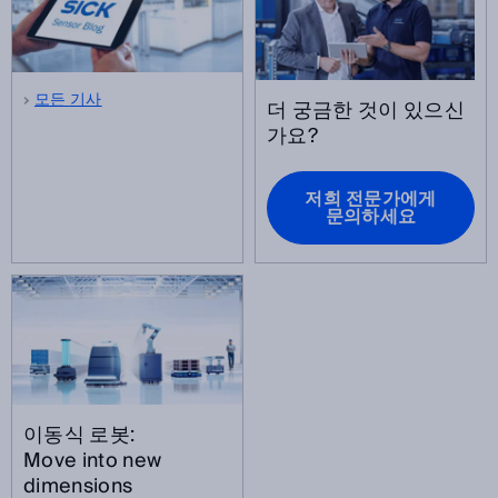
모든 기사
더 궁금한 것이 있으신
가요?
저희 전문가에게
문의하세요
이동식 로봇:
Move into new
dimensions