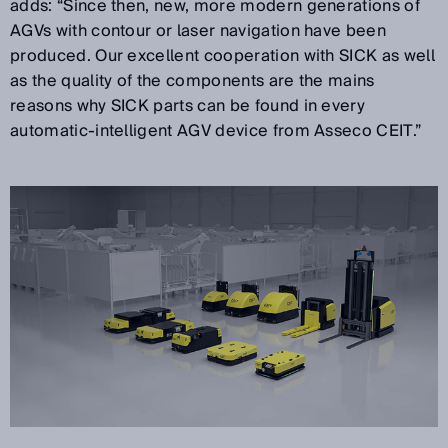
adds: “Since then, new, more modern generations of
AGVs with contour or laser navigation have been
produced. Our excellent cooperation with SICK as well
as the quality of the components are the mains
reasons why SICK parts can be found in every
automatic-intelligent AGV device from Asseco CEIT.”