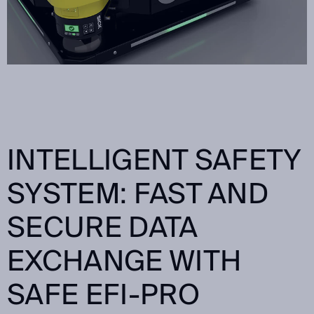
INTELLIGENT SAFETY
SYSTEM: FAST AND
SECURE DATA
EXCHANGE WITH
SAFE EFI-PRO