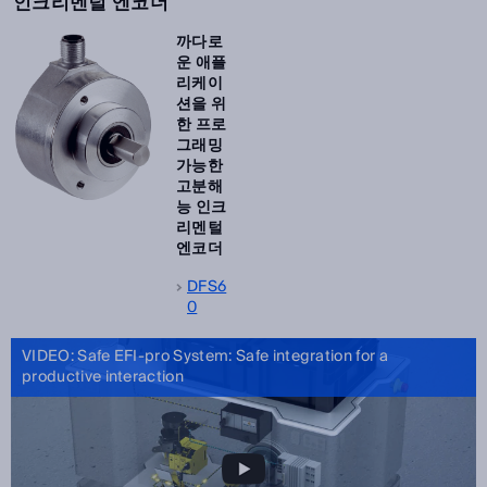
인크리멘털 엔코더
까다로
운 애플
리케이
션을 위
한 프로
그래밍
가능한
고분해
능 인크
리멘털
엔코더
DFS6
0
VIDEO: Safe EFI-pro System: Safe integration for a
productive interaction