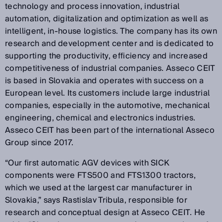
technology and process innovation, industrial
automation, digitalization and optimization as well as
intelligent, in-house logistics. The company has its own
research and development center and is dedicated to
supporting the productivity, efficiency and increased
competitiveness of industrial companies. Asseco CEIT
is based in Slovakia and operates with success on a
European level. Its customers include large industrial
companies, especially in the automotive, mechanical
engineering, chemical and electronics industries.
Asseco CEIT has been part of the international Asseco
Group since 2017.
“Our first automatic AGV devices with SICK
components were FTS500 and FTS1300 tractors,
which we used at the largest car manufacturer in
Slovakia,” says Rastislav Tribula, responsible for
research and conceptual design at Asseco CEIT. He