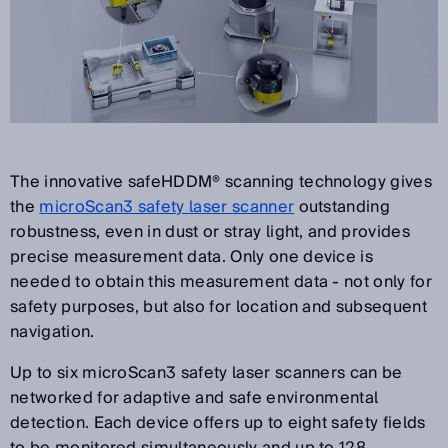
The innovative safeHDDM® scanning technology gives
the
microScan3 safety laser scanner
outstanding
robustness, even in dust or stray light, and provides
precise measurement data. Only one device is
needed to obtain this measurement data - not only for
safety purposes, but also for location and subsequent
navigation.
Up to six microScan3 safety laser scanners can be
networked for adaptive and safe environmental
detection. Each device offers up to eight safety fields