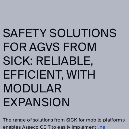
SAFETY SOLUTIONS
FOR AGVS FROM
SICK: RELIABLE,
EFFICIENT, WITH
MODULAR
EXPANSION
The range of solutions from SICK for mobile platforms
enables Asseco CEIT to easily implement
line