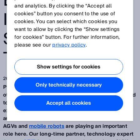
EQUIPPED WITH
and analytics. By clicking the “Accept all
INTELLIGENT
cookies” button you consent to the use of
cookies. You can select which cookies you
want to allow by clicking the “Show settings
SENSOR
for cookies” button. For further information,
please see our
privacy policy
.
TECHNOLOGY
Show settings for cookies
2022. 7. 5.
Only technically necessary
Production and intralogistics complement each
other perfectly and are growing together. What used
to be two completely separate areas is now
Accept all cookies
experiencing joint growth thanks to advances in
automation and digitalization.
Mobile platforms
,
AGVs and
mobile robots
are playing an important
role here. Our long-time partner, technology expert