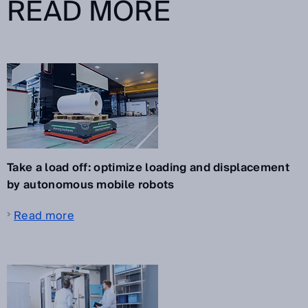
READ MORE
Take a load off: optimize loading and displacement
by autonomous mobile robots
Read more