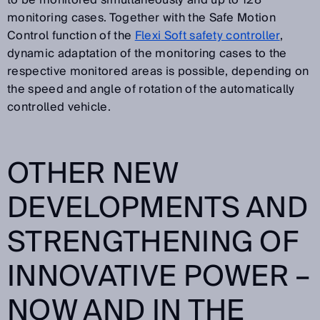
to be monitored simultaneously and up to 128
monitoring cases. Together with the Safe Motion
Control function of the
Flexi Soft safety controller
,
dynamic adaptation of the monitoring cases to the
respective monitored areas is possible, depending on
the speed and angle of rotation of the automatically
controlled vehicle.
OTHER NEW
DEVELOPMENTS AND
STRENGTHENING OF
INNOVATIVE POWER –
NOW AND IN THE