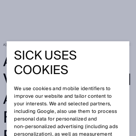
시작 페이지
SICK Sensor Blog
Autonomous vehicles from Asseco CEIT – 
SICK USES
AUTONOMOUS
COOKIES
VEHICLES FROM
We use cookies and mobile identifiers to
ASSECO CEIT –
improve our website and tailor content to
your interests. We and selected partners,
FULLY
including Google, also use them to process
personal data for personalized and
non‑personalized advertising (including ads
personalization), as well as measurement