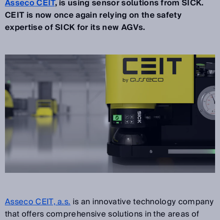
Asseco CEIT
, is using sensor solutions from SICK.
CEIT is now once again relying on the safety
expertise of SICK for its new AGVs.
Asseco CEIT, a.s.
is an innovative technology company
that offers comprehensive solutions in the areas of