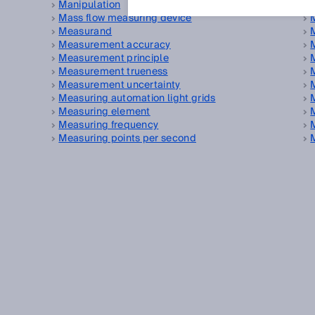
Manipulation
Mass flow measuring device
Measurand
Measurement accuracy
Measurement principle
Measurement trueness
Measurement uncertainty
Measuring automation light grids
Measuring element
Measuring frequency
Measuring points per second