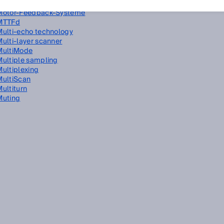
Miniature photoelectric sensors
Motor-Feedback-Systeme
MTTFd
Multi-echo technology
Multi-layer scanner
MultiMode
Multiple sampling
Multiplexing
MultiScan
Multiturn
Muting