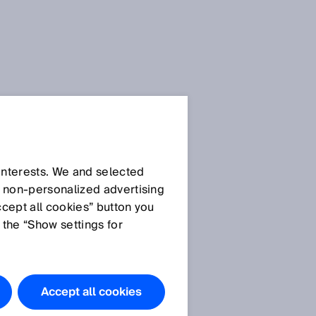
 interests. We and selected
d non‑personalized advertising
ccept all cookies” button you
 the “Show settings for
Accept all cookies