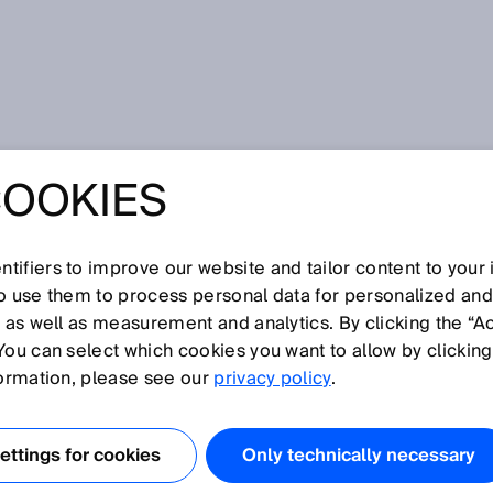
COOKIES
tifiers to improve our website and tailor content to your
so use them to process personal data for personalized an
, as well as measurement and analytics. By clicking the “A
You can select which cookies you want to allow by clicking
N
O
P
Q
R
S
T
U
V
W
X
Y
Z
formation, please see our
privacy policy
.
Measuring range
ttings for cookies
Only technically necessary
Measuring wheel encoder
Mechanical engineering