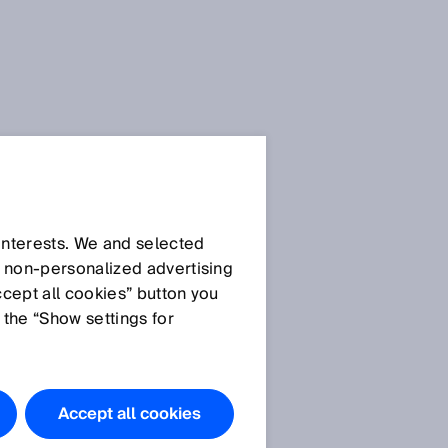
 interests. We and selected
d non‑personalized advertising
ccept all cookies” button you
 the “Show settings for
Accept all cookies