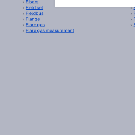
Fibers
Field set
Fieldbus
Flange
Flare gas
Flare gas measurement