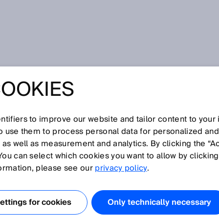
COOKIES
tifiers to improve our website and tailor content to your
so use them to process personal data for personalized an
, as well as measurement and analytics. By clicking the “A
You can select which cookies you want to allow by clicking
N
O
P
Q
R
S
T
U
V
W
X
Y
Z
formation, please see our
privacy policy
.
Flow sensor
ttings for cookies
Only technically necessary
Flow velocity measuring device
Focused optics