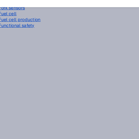
Foreground suppression
Fork sensors
Fuel cell
Fuel cell production
Functional safety