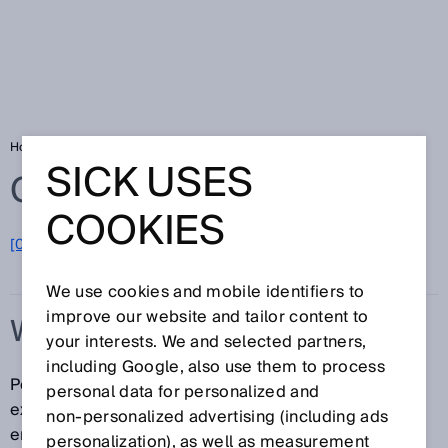
Home
Glossary
Wire draw encoder
SICK USES
Glossary
COOKIES
[0-9]
A
B
C
D
E
F
G
H
I
J
K
L
M
N
O
P
Q
R
S
T
U
V
W
X
Y
Z
We use cookies and mobile identifiers to
improve our website and tailor content to
WIRE DRAW ENCODER
your interests. We and selected partners,
including Google, also use them to process
Position sensors that function according to the cable
personal data for personalized and
extension principle are referred to as wire draw
non‑personalized advertising (including ads
encoders. The sensor system consists of a wire draw
personalization), as well as measurement