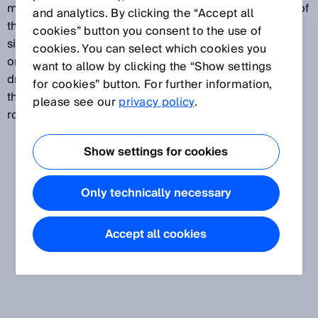
mechanism and a rotary encoder. The core element of
and analytics. By clicking the “Accept all
the wire draw encoder is a bobbin around which a
cookies” button you consent to the use of
single layer of wire is wound. The wire is wound up
cookies. You can select which cookies you
onto the bobbin via a spring. The resolution of a wire
want to allow by clicking the “Show settings
draw encoder is determined by the relation between
for cookies” button. For further information,
the bobbin circumference and the resolution of the
please see our
privacy policy
.
rotary encoder.
Show settings for cookies
Only technically necessary
Accept all cookies