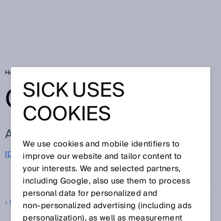
Home
Glossary
Glossary letter Q
SICK USES
GLOSSARY
COOKIES
ALL TERMS FOR Q
We use cookies and mobile identifiers to
[0-9]
A
B
C
D
E
F
G
H
I
J
K
L
M
N
O
improve our website and tailor content to
Q
P
R
S
T
U
V
W
X
Y
Z
your interests. We and selected partners,
including Google, also use them to process
personal data for personalized and
Quality control
non‑personalized advertising (including ads
personalization), as well as measurement