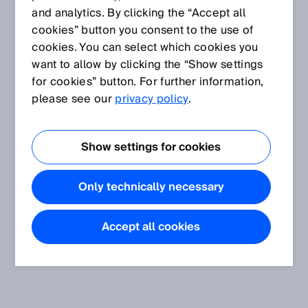
and analytics. By clicking the “Accept all
cookies” button you consent to the use of
cookies. You can select which cookies you
want to allow by clicking the “Show settings
for cookies” button. For further information,
please see our
privacy policy
.
Show settings for cookies
Only technically necessary
Accept all cookies