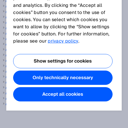
Actuator
and analytics. By clicking the “Accept all
Adjustment
Aiming laser
cookies” button you consent to the use of
Analog encoder
cookies. You can select which cookies you
Angular resolution
want to allow by clicking the “Show settings
ANSI
AOPD
for cookies” button. For further information,
AOPDDR
please see our
privacy policy
.
Aperture angle, vertical/horizontal
Application diagnostic output
ApplicationSelect
Array sensors
Show settings for cookies
ATEX
Autocollimation
Automated calibration of the protective field width
Only technically necessary
Automated measurement system
Automotive and parts suppliers
Auxiliary release
Accept all cookies
Averaging
AWG