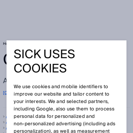
Home
Glossary
Glossary letter A
SICK USES
GLOSSARY
COOKIES
ALL TERMS FOR A
We use cookies and mobile identifiers to
A
[0-9]
B
C
D
E
F
G
H
I
J
K
L
M
N
O
improve our website and tailor content to
P
Q
R
S
T
U
V
W
X
Y
Z
your interests. We and selected partners,
including Google, also use them to process
personal data for personalized and
A-type standard
Absolute encoder
non‑personalized advertising (including ads
Accuracy
personalization), as well as measurement