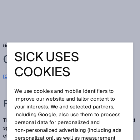
Home
Glossary
Protective field
SICK USES
Glossary
COOKIES
[0-9]
A
B
C
D
E
F
G
H
I
J
K
L
M
N
O
P
Q
R
S
T
U
V
W
X
Y
Z
We use cookies and mobile identifiers to
improve our website and tailor content to
PROTECTIVE FIELD
your interests. We and selected partners,
including Google, also use them to process
The protective field is the area in which the test object
personal data for personalized and
specified by the manufacturer is detected by the
non‑personalized advertising (including ads
electro-sensitive protective equipment (ESPE). As
personalization), as well as measurement