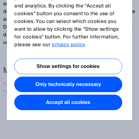
soon as the electro-sensitive protective device
and analytics. By clicking the “Accept all
detects an object in the protective field, it switches the
cookies” button you consent to the use of
associated safety outputs to the OFF state.
cookies. You can select which cookies you
Downstream controllers can use this signal to end the
want to allow by clicking the “Show settings
dangerous state, for example, to stop the machine or
for cookies” button. For further information,
vehicle.
please see our
privacy policy
.
Show settings for cookies
More information from SICK
Safety laser scanners
Only technically necessary
Safety light curtains
Accept all cookies