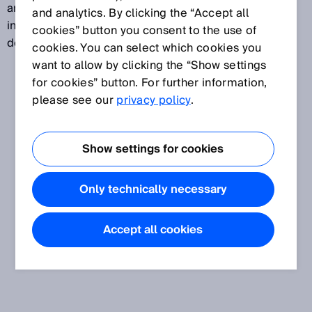
are four protection classes ranging from “Basic
and analytics. By clicking the “Accept all
insulation” (Class 0) to “Safety extra-low voltage,
cookies” button you consent to the use of
double insulation, safety transformer” (Class III).
cookies. You can select which cookies you
want to allow by clicking the “Show settings
for cookies” button. For further information,
please see our
privacy policy
.
Show settings for cookies
Only technically necessary
Accept all cookies