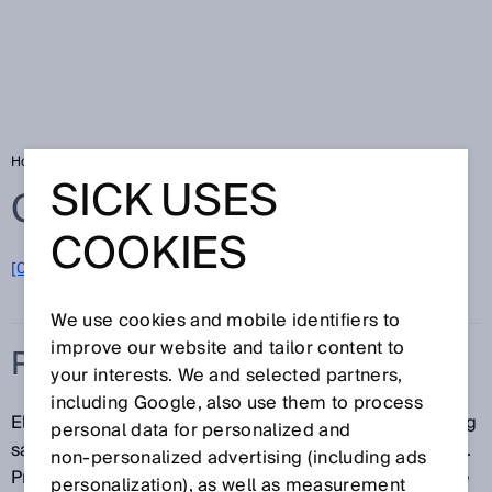
Home
Glossary
Protection class
SICK USES
Glossary
COOKIES
[0-9]
A
B
C
D
E
F
G
H
I
J
K
L
M
N
O
P
Q
R
S
T
U
V
W
X
Y
Z
We use cookies and mobile identifiers to
improve our website and tailor content to
PROTECTION CLASS
your interests. We and selected partners,
including Google, also use them to process
Electrical equipment is classified in relation to existing
personal data for personalized and
safety measures for the prevention of electric shocks.
non‑personalized advertising (including ads
Protection classes are defined in DIN EN 61140. There
personalization), as well as measurement