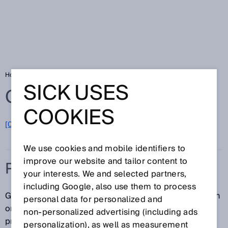
Home
Glossary
Process gas analyzer
SICK USES
Glossary
COOKIES
[0-9]
A
B
C
D
E
F
G
H
I
J
K
L
M
N
O
P
Q
R
S
T
U
V
W
X
Y
Z
We use cookies and mobile identifiers to
improve our website and tailor content to
PROCESS GAS ANALYZER
your interests. We and selected partners,
including Google, also use them to process
Gases are used or released in a number of production
personal data for personalized and
or combustion processes. Process gas analyzers
non‑personalized advertising (including ads
provide valuable information that can be used to
personalization), as well as measurement