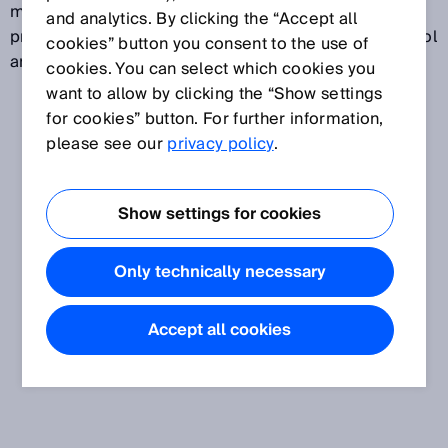
monitor and optimize these processes. This makes
and analytics. By clicking the “Accept all
process gas analyzers a critical part of process control
cookies” button you consent to the use of
and quality assurance.
cookies. You can select which cookies you
want to allow by clicking the “Show settings
for cookies” button. For further information,
please see our
privacy policy
.
Show settings for cookies
Only technically necessary
Accept all cookies