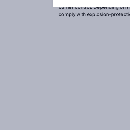
nitrogen removal (DeNOx), sul
burner control. Depending on th
comply with explosion-protecti