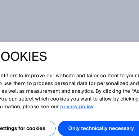
is technology
COOKIES
tifiers to improve our website and tailor content to your
I
J
K
L
M
N
O
P
Q
R
S
T
U
V
W
X
Y
Z
so use them to process personal data for personalized an
, as well as measurement and analytics. By clicking the “A
SIS TECHNOLOGY
You can select which cookies you want to allow by clicking
formation, please see our
privacy policy
.
es continuous-measurement gas and liquid analyzers to
or gases or liquids. Process analysis technology thus
ttings for cookies
Only technically necessary
ntrol of process engineering systems, for example, in