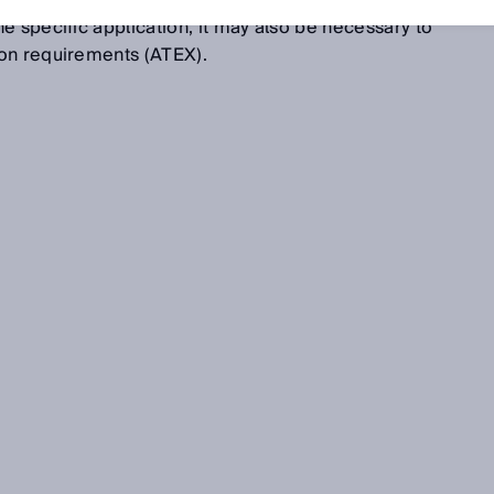
fur removal (DeSOx, FGD), raw gas measurements, or
e specific application, it may also be necessary to
on requirements (ATEX).