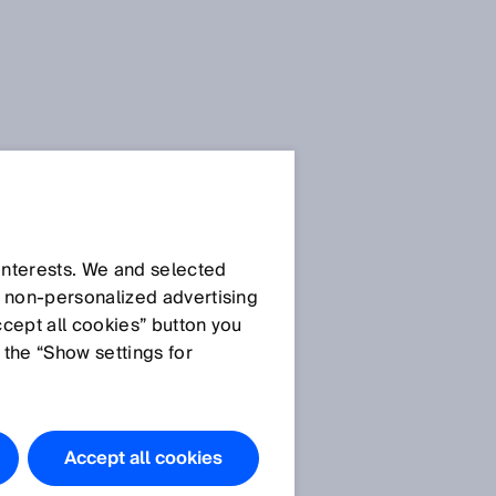
 interests. We and selected
d non‑personalized advertising
ccept all cookies” button you
 the “Show settings for
Accept all cookies