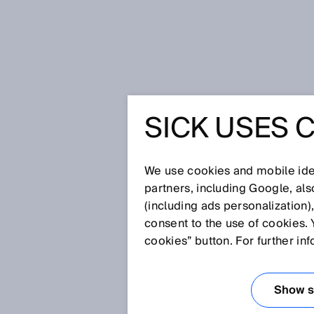
Home
Glossary
Process analys
SICK USES 
Glossary
We use cookies and mobile iden
[0-9]
A
B
C
D
E
F
G
H
partners, including Google, al
(including ads personalization)
PROCESS ANALY
consent to the use of cookies. 
cookies” button. For further in
Process analysis technology us
determine process parameters f
Show se
allows online monitoring and co