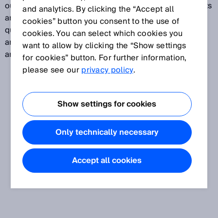
outputs or IO-Link, enabling flexible machine concepts
and analytics. By clicking the “Accept all
and making it possible to solve tasks in areas such as
cookies” button you consent to the use of
quality monitoring and process control. The sensors
cookies. You can select which cookies you
are mounted externally on the cylinder, ensuring they
want to allow by clicking the “Show settings
are fast to install – even in existing machines.
for cookies” button. For further information,
please see our
privacy policy
.
Show settings for cookies
Only technically necessary
Accept all cookies