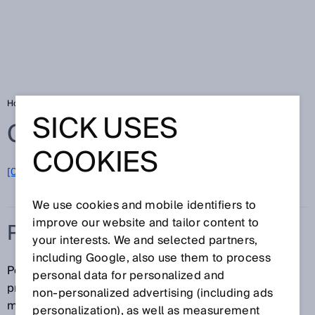
Home
Glossary
Position sensors
SICK USES
Glossary
COOKIES
[0-9]
A
B
C
D
E
F
G
H
I
J
K
L
M
N
O
P
Q
R
S
T
U
V
W
X
Y
Z
We use cookies and mobile identifiers to
improve our website and tailor content to
POSITION SENSORS
your interests. We and selected partners,
including Google, also use them to process
Position sensors detect the piston position of
personal data for personalized and
pneumatic actuators using a direct, non-contact
non‑personalized advertising (including ads
method. They continuously supply data via analog
personalization), as well as measurement